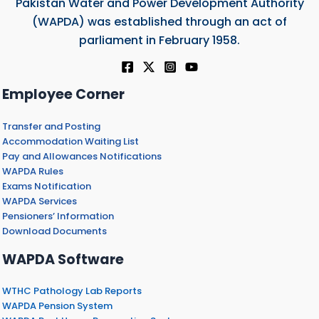
Pakistan Water and Power Development Authority
(WAPDA) was established through an act of
parliament in February 1958.
Employee Corner
Transfer and Posting
Accommodation Waiting List
Pay and Allowances Notifications
WAPDA Rules
Exams Notification
WAPDA Services
Pensioners’ Information
Download Documents
WAPDA Software
WTHC Pathology Lab Reports
WAPDA Pension System