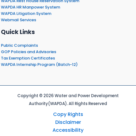
WAPDA Rest House Reservation System
WAPDA HR Manpower System
WAPDA Litigation System
Webmail Services
Quick Links
Public Complaints
GOP Policies and Advisories
Tax Exemption Certificates
WAPDA Internship Program (Batch-12)
Copyright © 2026 Water and Power Development
Authority(WAPDA). All Rights Reserved
Copy Rights
Disclaimer
Accessibility