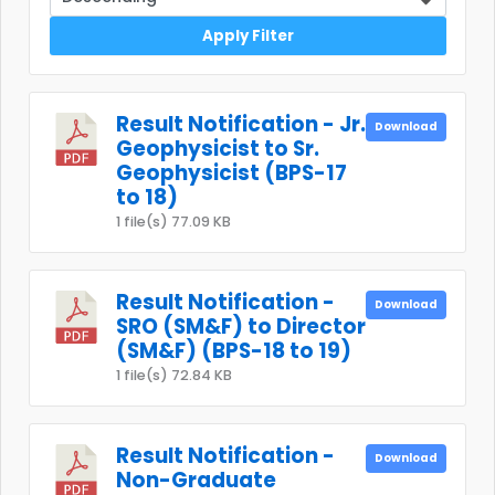
Apply Filter
Result Notification - Jr.
Download
Geophysicist to Sr.
Geophysicist (BPS-17
to 18)
1 file(s)
77.09 KB
Result Notification -
Download
SRO (SM&F) to Director
(SM&F) (BPS-18 to 19)
1 file(s)
72.84 KB
Result Notification -
Download
Non-Graduate