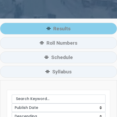
Results
Roll Numbers
Schedule
Syllabus