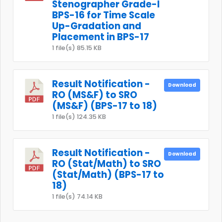
Stenographer Grade-I
BPS-16 for Time Scale
Up-Gradation and
Placement in BPS-17
1 file(s)
85.15 KB
Result Notification -
Download
RO (MS&F) to SRO
(MS&F) (BPS-17 to 18)
1 file(s)
124.35 KB
Result Notification -
Download
RO (Stat/Math) to SRO
(Stat/Math) (BPS-17 to
18)
1 file(s)
74.14 KB