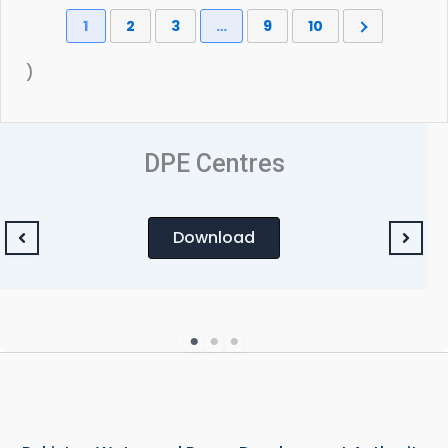
1
2
3
…
9
10
)
DPE Centres
Download