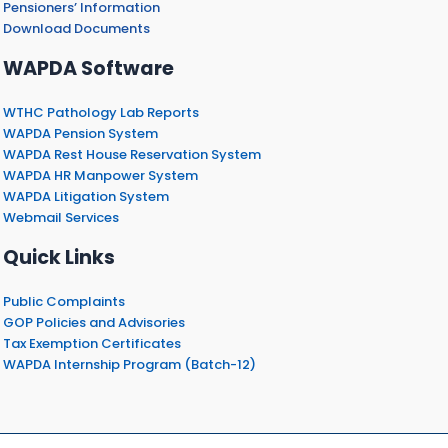
Pensioners’ Information
Download Documents
WAPDA Software
WTHC Pathology Lab Reports
WAPDA Pension System
WAPDA Rest House Reservation System
WAPDA HR Manpower System
WAPDA Litigation System
Webmail Services
Quick Links
Public Complaints
GOP Policies and Advisories
Tax Exemption Certificates
WAPDA Internship Program (Batch-12)