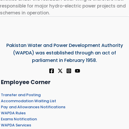
responsible for major hydro-electric power projects and
schemes in operation.
Pakistan Water and Power Development Authority
(WAPDA) was established through an act of
parliament in February 1958.
Employee Corner
Transfer and Posting
Accommodation Waiting List
Pay and Allowances Notifications
WAPDA Rules
Exams Notification
WAPDA Services