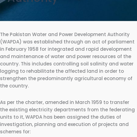
The Pakistan Water and Power Development Authority
(WAPDA) was established through an act of parliament
in February 1958 for integrated and rapid development
and maintenance of water and power resources of the
country. This includes controlling soil salinity and water
logging to rehabilitate the affected land in order to
strengthen the predominantly agricultural economy of
the country.
As per the charter, amended in March 1959 to transfer
the existing electricity departments from the federating
units to it, WAPDA has been assigned the duties of
investigation, planning and execution of projects and
schemes for: