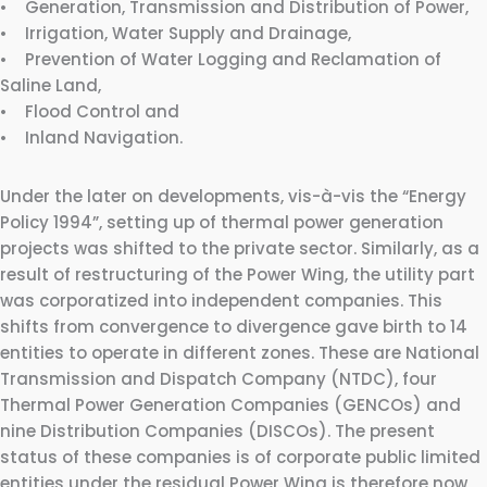
• Generation, Transmission and Distribution of Power,
• Irrigation, Water Supply and Drainage,
• Prevention of Water Logging and Reclamation of
Saline Land,
• Flood Control and
• Inland Navigation.
Under the later on developments, vis-à-vis the “Energy
Policy 1994”, setting up of thermal power generation
projects was shifted to the private sector. Similarly, as a
result of restructuring of the Power Wing, the utility part
was corporatized into independent companies. This
shifts from convergence to divergence gave birth to 14
entities to operate in different zones. These are National
Transmission and Dispatch Company (NTDC), four
Thermal Power Generation Companies (GENCOs) and
nine Distribution Companies (DISCOs). The present
status of these companies is of corporate public limited
entities under the residual Power Wing is therefore now