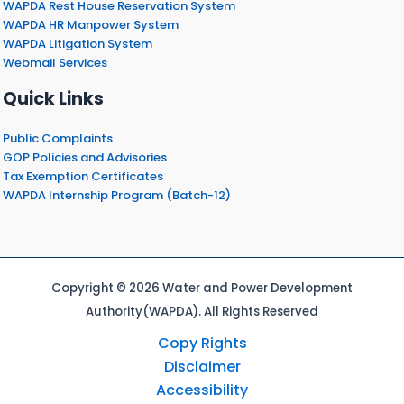
WAPDA Rest House Reservation System
WAPDA HR Manpower System
WAPDA Litigation System
Webmail Services
Quick Links
Public Complaints
GOP Policies and Advisories
Tax Exemption Certificates
WAPDA Internship Program (Batch-12)
Copyright © 2026 Water and Power Development
Authority(WAPDA). All Rights Reserved
Copy Rights
Disclaimer
Accessibility