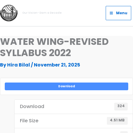
Skip
Main
to
Menu
Our Vision- Dam a Decade
Menu
content
WATER WING-REVISED
SYLLABUS 2022
By
Hira Bilal
/
November 21, 2025
Download
Download
324
File Size
4.51 MB