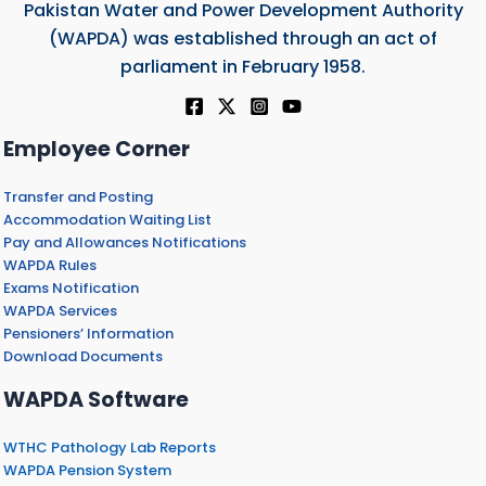
Pakistan Water and Power Development Authority
(WAPDA) was established through an act of
parliament in February 1958.
Employee Corner
Transfer and Posting
Accommodation Waiting List
Pay and Allowances Notifications
WAPDA Rules
Exams Notification
WAPDA Services
Pensioners’ Information
Download Documents
WAPDA Software
WTHC Pathology Lab Reports
WAPDA Pension System