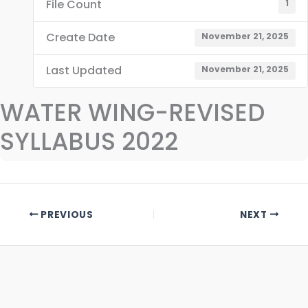
File Count
1
Create Date
November 21, 2025
Last Updated
November 21, 2025
WATER WING-REVISED
SYLLABUS 2022
PREVIOUS
NEXT