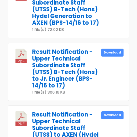
Subordinate Staff
(UTSS) B-Tech (Hons)
Hydel Generation to
AXEN (BPS-14/16 to 17)
1 file(s)
72.02 KB
Result Notification -
Download
Upper Technical
Subordinate Staff
(UTSS) B-Tech (Hons)
to Jr. Engineer (BPS-
14/16 to 17)
1 file(s)
306.16 KB
Result Notification -
Download
Upper Technical
Subordinate Staff
(UTSS) to AXEN (Hydel