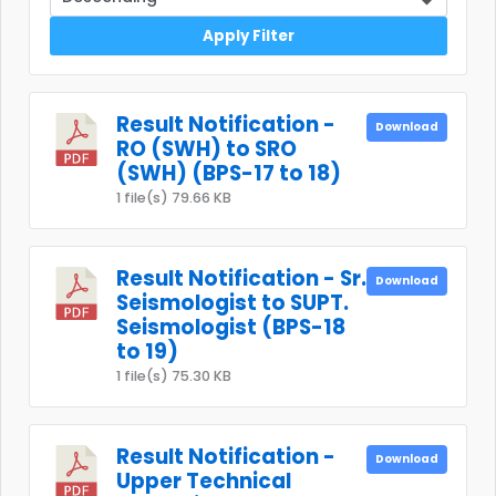
Apply Filter
Result Notification -
Download
RO (SWH) to SRO
(SWH) (BPS-17 to 18)
1 file(s)
79.66 KB
Result Notification - Sr.
Download
Seismologist to SUPT.
Seismologist (BPS-18
to 19)
1 file(s)
75.30 KB
Result Notification -
Download
Upper Technical