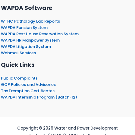
WAPDA Software
WTHC Pathology Lab Reports
WAPDA Pension System
WAPDA Rest House Reservation System
WAPDA HR Manpower System
WAPDA Litigation System
Webmail Services
Quick Links
Public Complaints
GOP Policies and Advisories
Tax Exemption Certificates
WAPDA Internship Program (Batch-12)
Copyright © 2026 Water and Power Development