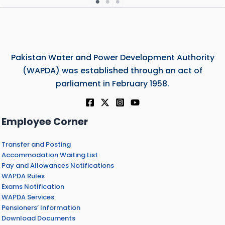
Pakistan Water and Power Development Authority
(WAPDA) was established through an act of
parliament in February 1958.
Employee Corner
Transfer and Posting
Accommodation Waiting List
Pay and Allowances Notifications
WAPDA Rules
Exams Notification
WAPDA Services
Pensioners’ Information
Download Documents