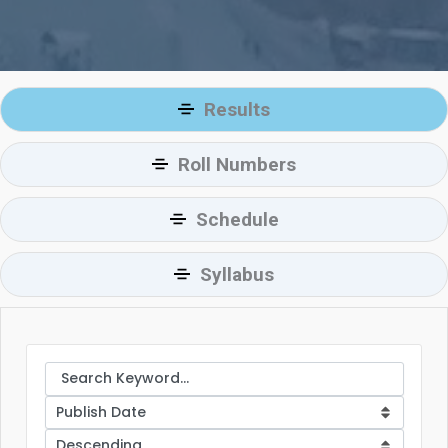
Results
Roll Numbers
Schedule
Syllabus