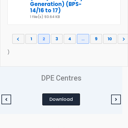
Generation) (BPS-
14/16 to 17)
1 file(s)
93.64 KB
1
2
3
4
…
9
10
)
DPE Centres
Download