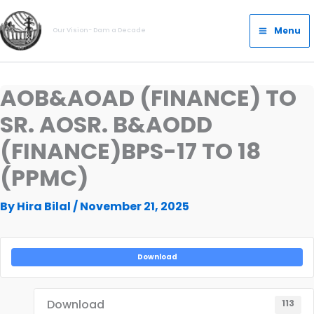
Skip
Main
to
Menu
Our Vision- Dam a Decade
Menu
content
AOB&AOAD (FINANCE) TO
SR. AOSR. B&AODD
(FINANCE)BPS-17 TO 18
(PPMC)
By
Hira Bilal
/
November 21, 2025
Download
Download
113