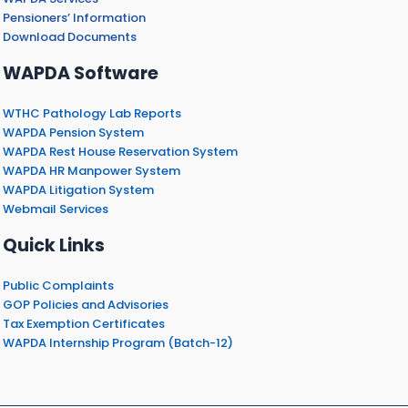
Pensioners’ Information
Download Documents
WAPDA Software
WTHC Pathology Lab Reports
WAPDA Pension System
WAPDA Rest House Reservation System
WAPDA HR Manpower System
WAPDA Litigation System
Webmail Services
Quick Links
Public Complaints
GOP Policies and Advisories
Tax Exemption Certificates
WAPDA Internship Program (Batch-12)