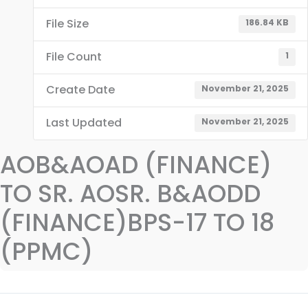
File Size
186.84 KB
File Count
1
Create Date
November 21, 2025
Last Updated
November 21, 2025
AOB&AOAD (FINANCE)
TO SR. AOSR. B&AODD
(FINANCE)BPS-17 TO 18
(PPMC)