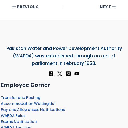
PREVIOUS
NEXT
Pakistan Water and Power Development Authority
(WAPDA) was established through an act of
parliament in February 1958.
Employee Corner
Transfer and Posting
Accommodation Waiting List
Pay and Allowances Notifications
WAPDA Rules
Exams Notification
WAPDA Services