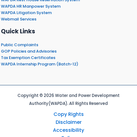
WAPDA HR Manpower System
WAPDA Litigation System
Webmail Services
Quick Links
Public Complaints
GOP Policies and Advisories
Tax Exemption Certificates
WAPDA Internship Program (Batch-12)
Copyright © 2026 Water and Power Development
Authority(WAPDA). All Rights Reserved
Copy Rights
Disclaimer
Accessibility