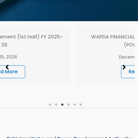
-
WAPDA FINANCIAL STATEMENT 2024-2025
(POWER WING)
December 26, 2025
Read More