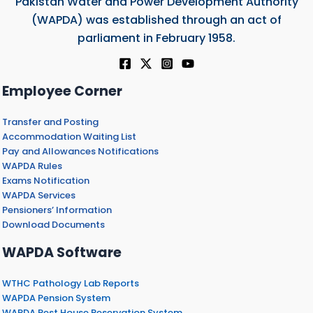
Pakistan Water and Power Development Authority
(WAPDA) was established through an act of
parliament in February 1958.
Employee Corner
Transfer and Posting
Accommodation Waiting List
Pay and Allowances Notifications
WAPDA Rules
Exams Notification
WAPDA Services
Pensioners’ Information
Download Documents
WAPDA Software
WTHC Pathology Lab Reports
WAPDA Pension System
WAPDA Rest House Reservation System