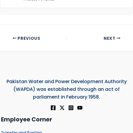
PREVIOUS
NEXT
Pakistan Water and Power Development Authority
(WAPDA) was established through an act of
parliament in February 1958.
Employee Corner
Transfer and Posting