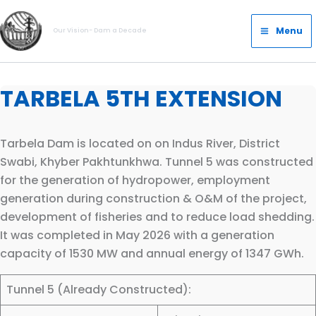
Skip
Main
to
Menu
Our Vision- Dam a Decade
Menu
content
TARBELA 5TH EXTENSION
Tarbela Dam is located on on Indus River, District
Swabi, Khyber Pakhtunkhwa. Tunnel 5 was constructed
for the generation of hydropower, employment
generation during construction & O&M of the project,
development of fisheries and to reduce load shedding.
It was completed in May 2026 with a generation
capacity of 1530 MW and annual energy of 1347 GWh.
Tunnel 5 (Already Constructed):