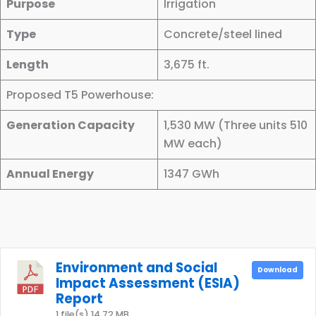
Purpose
Irrigation
Type
Concrete/steel lined
Length
3,675 ft.
Proposed T5 Powerhouse:
Generation Capacity
1,530 MW (Three units 510
MW each)
Annual Energy
1347 GWh
Environment and Social
Download
Impact Assessment (ESIA)
Report
1 file(s)
14.72 MB