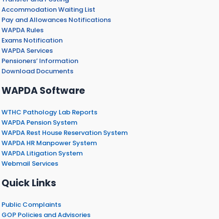
Accommodation Waiting List
Pay and Allowances Notifications
WAPDA Rules
Exams Notification
WAPDA Services
Pensioners’ Information
Download Documents
WAPDA Software
WTHC Pathology Lab Reports
WAPDA Pension System
WAPDA Rest House Reservation System
WAPDA HR Manpower System
WAPDA Litigation System
Webmail Services
Quick Links
Public Complaints
GOP Policies and Advisories