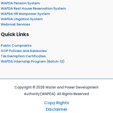
WAPDA Pension System
WAPDA Rest House Reservation System
WAPDA HR Manpower System
WAPDA Litigation System
Webmail Services
Quick Links
Public Complaints
GOP Policies and Advisories
Tax Exemption Certificates
WAPDA Internship Program (Batch-12)
Copyright © 2026 Water and Power Development
Authority(WAPDA). All Rights Reserved
Copy Rights
Disclaimer