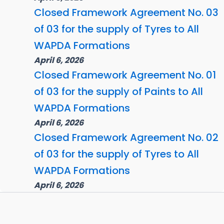
Closed Framework Agreement No. 03
of 03 for the supply of Tyres to All
WAPDA Formations
April 6, 2026
Closed Framework Agreement No. 01
of 03 for the supply of Paints to All
WAPDA Formations
April 6, 2026
Closed Framework Agreement No. 02
of 03 for the supply of Tyres to All
WAPDA Formations
April 6, 2026