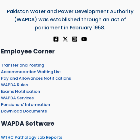
Pakistan Water and Power Development Authority
(WAPDA) was established through an act of
parliament in February 1958.
Employee Corner
Transfer and Posting
Accommodation Waiting List
Pay and Allowances Notifications
WAPDA Rules
Exams Notification
WAPDA Services
Pensioners’ Information
Download Documents
WAPDA Software
WTHC Pathology Lab Reports