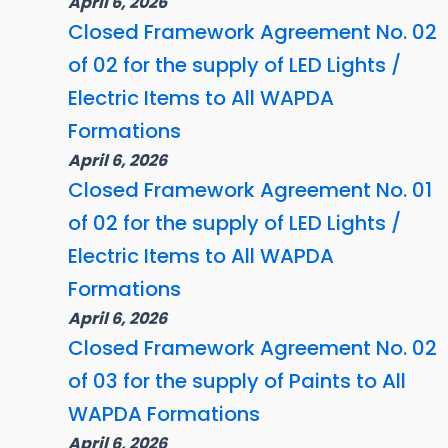
April 6, 2026
Closed Framework Agreement No. 02
of 02 for the supply of LED Lights /
Electric Items to All WAPDA
Formations
April 6, 2026
Closed Framework Agreement No. 01
of 02 for the supply of LED Lights /
Electric Items to All WAPDA
Formations
April 6, 2026
Closed Framework Agreement No. 02
of 03 for the supply of Paints to All
WAPDA Formations
April 6, 2026