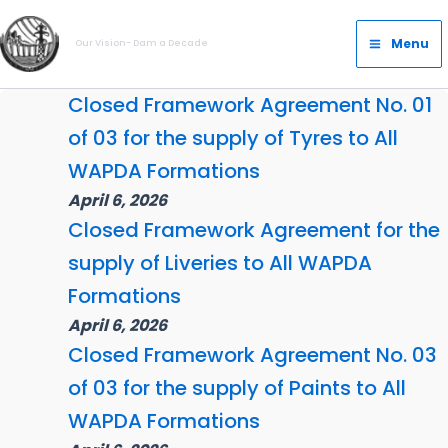
Skip
Main
to
Menu
Our Vision- Dam a Decade
Menu
content
Closed Framework Agreement No. 01
of 03 for the supply of Tyres to All
WAPDA Formations
April 6, 2026
Closed Framework Agreement for the
supply of Liveries to All WAPDA
Formations
April 6, 2026
Closed Framework Agreement No. 03
of 03 for the supply of Paints to All
WAPDA Formations