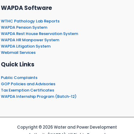
WAPDA Software
WTHC Pathology Lab Reports
WAPDA Pension System
WAPDA Rest House Reservation System
WAPDA HR Manpower System
WAPDA Litigation System
Webmail Services
Quick Links
Public Complaints
GOP Policies and Advisories
Tax Exemption Certificates
WAPDA Internship Program (Batch-12)
Copyright © 2026 Water and Power Development