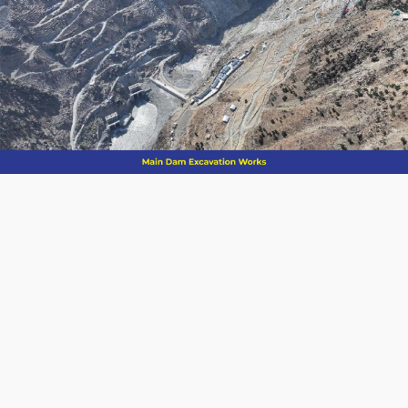
Compacted
Dam Type
Concrete
(RCC)
Height of Dam
Length of Dam
2
Reservoir Area
115 km
Spillways
8.10 MAF (10
Gross Storage
BCM)
6.40 MAF
Live Storage
(7.9 BCM)
Installed
4,500 MW
Capacity