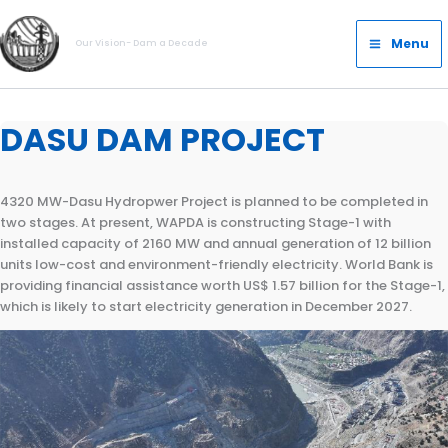
Skip
Main
to
Menu
Our Vision- Dam a Decade
Menu
content
DASU DAM PROJECT
4320 MW-Dasu Hydropwer Project is planned to be completed in
two stages. At present, WAPDA is constructing Stage-1 with
installed capacity of 2160 MW and annual generation of 12 billion
units low-cost and environment-friendly electricity. World Bank is
providing financial assistance worth US$ 1.57 billion for the Stage-1,
which is likely to start electricity generation in December 2027.
Location
Salient Features
Roller