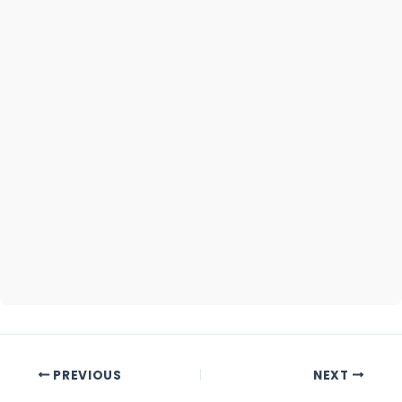
Part)
Commencement
August 07,
Date
2020
Completion
October
Date
2030
PREVIOUS
NEXT