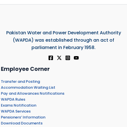
Pakistan Water and Power Development Authority
(WAPDA) was established through an act of
parliament in February 1958.
Employee Corner
Transfer and Posting
Accommodation Waiting List
Pay and Allowances Notifications
WAPDA Rules
Exams Notification
WAPDA Services
Pensioners’ Information
Download Documents