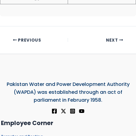
PREVIOUS
NEXT
Pakistan Water and Power Development Authority
(WAPDA) was established through an act of
parliament in February 1958.
Employee Corner