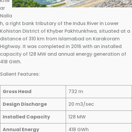
Khw
ar
Nalla
h, a right bank tributary of the Indus River in Lower
Kohistan District of Khyber Pakhtunkhwa, situated at a
distance of 310 km from Islamabad on Karakoram
Highway. It was completed in 2016 with an installed
capacity of 128 MW and annual energy generation of
418 GWh.
Salient Features:
Gross Head
732 m
Design Discharge
20 m3/sec
Installed Capacity
128 MW
Annual Energy
418 GWh