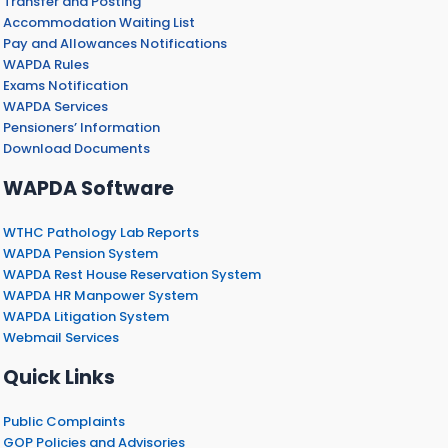
Transfer and Posting
Accommodation Waiting List
Pay and Allowances Notifications
WAPDA Rules
Exams Notification
WAPDA Services
Pensioners’ Information
Download Documents
WAPDA Software
WTHC Pathology Lab Reports
WAPDA Pension System
WAPDA Rest House Reservation System
WAPDA HR Manpower System
WAPDA Litigation System
Webmail Services
Quick Links
Public Complaints
GOP Policies and Advisories