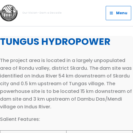
Skip
Main
to
Menu
Our Vision- Dam a Decade
Menu
content
TUNGUS HYDROPOWER
The project area is located in a largely unpopulated
area of Rondu valley, district Skardu. The dam site was
identified on Indus River 54 km downstream of Skardu
city and 0.5 km upstream of Tungas village. The
powerhouse site is to be located 15 km downstream of
dam site and 3 km upstream of Dambu Das/Mendi
village on Indus River.
Salient Features: