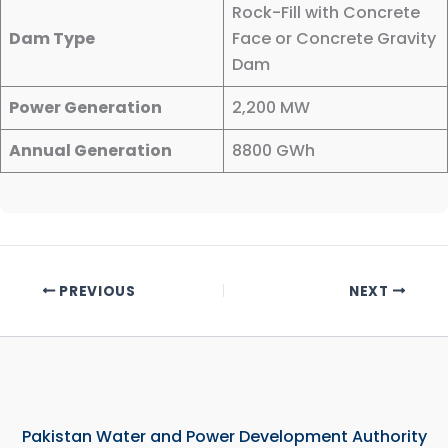
Rock-Fill with Concrete
Dam Type
Face or Concrete Gravity
Dam
Power Generation
2,200 MW
Annual Generation
8800 GWh
PREVIOUS
NEXT
Pakistan Water and Power Development Authority