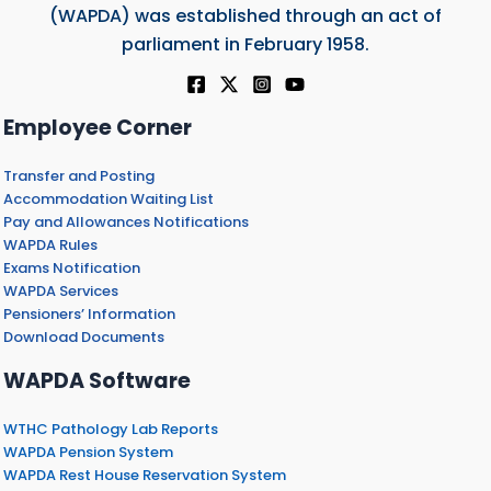
(WAPDA) was established through an act of
parliament in February 1958.
Employee Corner
Transfer and Posting
Accommodation Waiting List
Pay and Allowances Notifications
WAPDA Rules
Exams Notification
WAPDA Services
Pensioners’ Information
Download Documents
WAPDA Software
WTHC Pathology Lab Reports
WAPDA Pension System
WAPDA Rest House Reservation System