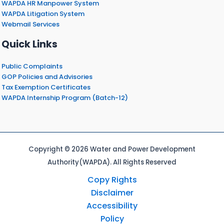
WAPDA HR Manpower System
WAPDA Litigation System
Webmail Services
Quick Links
Public Complaints
GOP Policies and Advisories
Tax Exemption Certificates
WAPDA Internship Program (Batch-12)
Copyright © 2026 Water and Power Development
Authority(WAPDA). All Rights Reserved
Copy Rights
Disclaimer
Accessibility
Policy