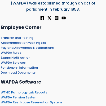
(WAPDA) was established through an act of
parliament in February 1958.
Employee Corner
Transfer and Posting
Accommodation Waiting List
Pay and Allowances Notifications
WAPDA Rules
Exams Notification
WAPDA Services
Pensioners’ Information
Download Documents
WAPDA Software
WTHC Pathology Lab Reports
WAPDA Pension System
WAPDA Rest House Reservation System