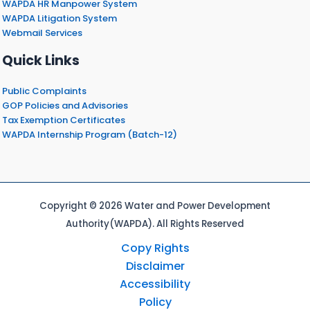
WAPDA HR Manpower System
WAPDA Litigation System
Webmail Services
Quick Links
Public Complaints
GOP Policies and Advisories
Tax Exemption Certificates
WAPDA Internship Program (Batch-12)
Copyright © 2026 Water and Power Development
Authority(WAPDA). All Rights Reserved
Copy Rights
Disclaimer
Accessibility
Policy