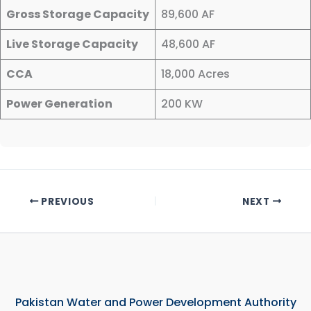
Gross Storage Capacity
89,600 AF
Live Storage Capacity
48,600 AF
CCA
18,000 Acres
Power Generation
200 KW
PREVIOUS
NEXT
Pakistan Water and Power Development Authority