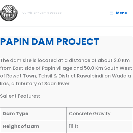
Skip
Main
to
Menu
Our Vision- Dam a Decade
Menu
content
PAPIN DAM PROJECT
The dam site is located at a distance of about 2.0 Km
from East side of Papin village and 50.0 Km South West
of Rawat Town, Tehsil & District Rawalpindi on Wadala
Kas, a tributary of Soan River.
Salient Features:
Dam Type
Concrete Gravity
Height of Dam
111 ft