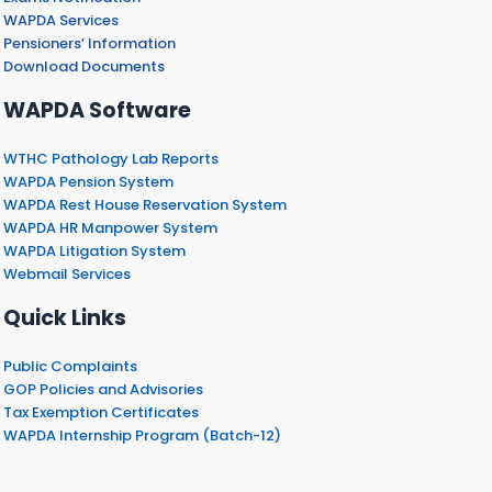
WAPDA Services
Pensioners’ Information
Download Documents
WAPDA Software
WTHC Pathology Lab Reports
WAPDA Pension System
WAPDA Rest House Reservation System
WAPDA HR Manpower System
WAPDA Litigation System
Webmail Services
Quick Links
Public Complaints
GOP Policies and Advisories
Tax Exemption Certificates
WAPDA Internship Program (Batch-12)