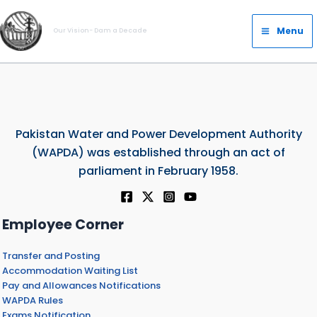
Skip
Main
to
Menu
Our Vision- Dam a Decade
Menu
content
Pakistan Water and Power Development Authority
(WAPDA) was established through an act of
parliament in February 1958.
Employee Corner
Transfer and Posting
Accommodation Waiting List
Pay and Allowances Notifications
WAPDA Rules
Exams Notification