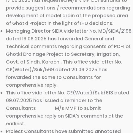
17.06.2025 has requested M/s MMP Consultants to
provide suggestions / recommendations regarding
development of model drain at the proposed area
of Ghotki Project in the light of IHD decisions.
Managing Director SIDA vide letter No. MD/SIDA/2198
dated 19.06.2025 has forwarded General and
Technical comments regarding Consents of PC-I of
Ghotki Drainage Project to Secretary, Irrigation,
Govt. of Sindh, Karachi. This office vide letter No.
CE(Water)/Suk/569 dated 20.06.2025 has
forwarded the same to Consultants for
comprehensive reply.
This office vide letter No. CE(Water)/Suk/613 dated
09.07.2025 has issued a reminder to the
Consultants M/s MMP to submit
comprehensive reply on SIDA’s comments at the
earliest.
Project Consultants have submitted annotated