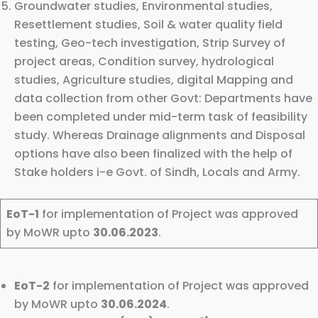
Groundwater studies, Environmental studies,
Resettlement studies, Soil & water quality field
testing, Geo-tech investigation, Strip Survey of
project areas, Condition survey, hydrological
studies, Agriculture studies, digital Mapping and
data collection from other Govt: Departments have
been completed under mid-term task of feasibility
study. Whereas Drainage alignments and Disposal
options have also been finalized with the help of
Stake holders i-e Govt. of Sindh, Locals and Army.
EoT-1
for implementation of Project was approved
by MoWR upto
30.06.2023
.
EoT-2
for implementation of Project was approved
by MoWR upto
30.06.2024
.