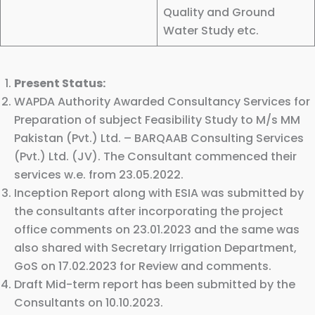
Quality and Ground
Water Study etc.
Present Status:
WAPDA Authority Awarded Consultancy Services for
Preparation of subject Feasibility Study to M/s MM
Pakistan (Pvt.) Ltd. – BARQAAB Consulting Services
(Pvt.) Ltd. (JV). The Consultant commenced their
services w.e. from 23.05.2022.
Inception Report along with ESIA was submitted by
the consultants after incorporating the project
office comments on 23.01.2023 and the same was
also shared with Secretary Irrigation Department,
GoS on 17.02.2023 for Review and comments.
Draft Mid-term report has been submitted by the
Consultants on 10.10.2023.