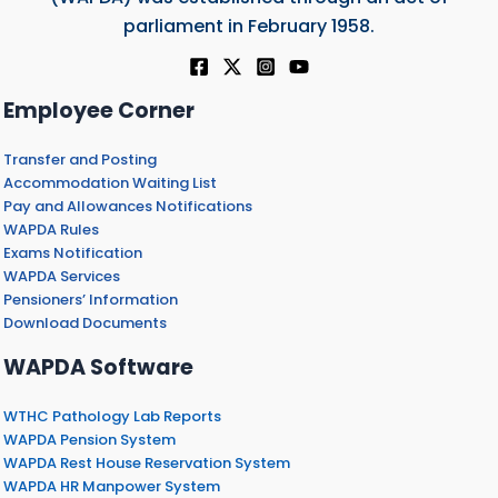
parliament in February 1958.
Employee Corner
Transfer and Posting
Accommodation Waiting List
Pay and Allowances Notifications
WAPDA Rules
Exams Notification
WAPDA Services
Pensioners’ Information
Download Documents
WAPDA Software
WTHC Pathology Lab Reports
WAPDA Pension System
WAPDA Rest House Reservation System
WAPDA HR Manpower System