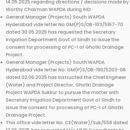
14.05.2025 regarding directions / decisions made by
Worthy Chairman WAPDA during IHD.
General Manager (Projects) South WAPDA
Hyderabad vide letter No.GM(P)S/DB-103/5167-70
dated 30.05.2025 has requested the Secretary
Irrigation Department Govt of Sindh to issue the
consent for processing of PC-I of Ghotki Drainage
Project.
General Manager (Projects) South WAPDA
Hyderabad vide letter No. GM(P)S/DB-190/5203-06
dated 02.06.2025 has instructed the Chief Engineer
(Water) and Project Director, Ghotki Drainage
Project WAPDA Sukkur to pursue the matter with
Secretary Irrigation Department Govt of Sindh to
issue the consent for processing of PC-I of Ghotki
Drainage Project.
This office vide letter No. CE(Water)/Suk/558 dated