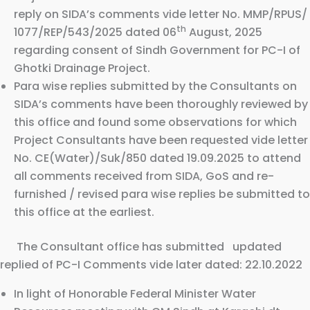
reply on SIDA’s comments vide letter No. MMP/RPUS/
th
1077/REP/543/2025 dated 06
August, 2025
regarding consent of Sindh Government for PC-I of
Ghotki Drainage Project.
Para wise replies submitted by the Consultants on
SIDA’s comments have been thoroughly reviewed by
this office and found some observations for which
Project Consultants have been requested vide letter
No. CE(Water)/Suk/850 dated 19.09.2025 to attend
all comments received from SIDA, GoS and re-
furnished / revised para wise replies be submitted to
this office at the earliest.
The Consultant office has submitted updated
replied of PC-I Comments vide later dated: 22.10.2022
In light of Honorable Federal Minister Water