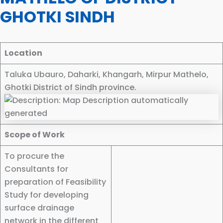
GHOTKI SINDH
Location
Taluka Ubauro, Daharki, Khangarh, Mirpur Mathelo,
Ghotki District of Sindh province.
Scope of Work
To procure the
Consultants for
preparation of Feasibility
Study for developing
surface drainage
network in the different