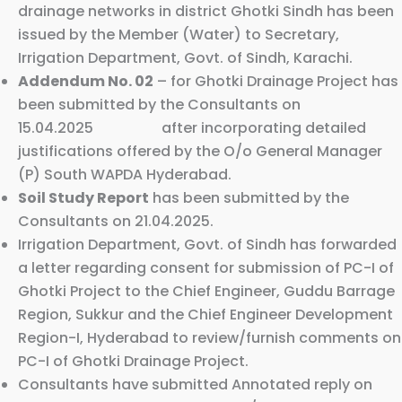
drainage networks in district Ghotki Sindh has been
issued by the Member (Water) to Secretary,
Irrigation Department, Govt. of Sindh, Karachi.
Addendum No. 02
– for Ghotki Drainage Project has
been submitted by the Consultants on
15.04.2025 after incorporating detailed
justifications offered by the O/o General Manager
(P) South WAPDA Hyderabad.
Soil Study Report
has been submitted by the
Consultants on 21.04.2025.
Irrigation Department, Govt. of Sindh has forwarded
a letter regarding consent for submission of PC-I of
Ghotki Project to the Chief Engineer, Guddu Barrage
Region, Sukkur and the Chief Engineer Development
Region-I, Hyderabad to review/furnish comments on
PC-I of Ghotki Drainage Project.
Consultants have submitted Annotated reply on