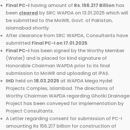
Final PC-I
having amount of
Rs. 156.217 Billion
has
been
cleared
by SRC WAPDA on 13.01.2025 which will
be submitted to the MoWR, Govt. of Pakistan,
Islamabad shortly.
After clearance from SRC WAPDA, Consultants have
submitted
Final PC-I on 17.01.2025
.
Final PC-I
has been signed by the Worthy Member
(Water) and is placed for kind signature of
Honorable Chairman WAPDA prior to its final
submission to MoWR and uploading at iPAS.
IHD
held on
18.03.2025
at WAPDA Mega Hydel
Projects Complex, Islambad. The directions of
Worthy Chairman WAPDA regarding Ghotki Drainage
Project has been conveyed for implementation by
Project Consultants.
A Letter regarding consent for submission of PC-I
amounting Rs 156.217 billion for construction of