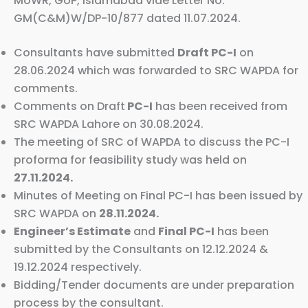
MoWR, GoP, Islamabad vide Letter No.
GM(C&M)W/DP-10/877 dated 11.07.2024.
Consultants have submitted
Draft PC-I
on
28.06.2024 which was forwarded to SRC WAPDA for
comments.
Comments on Draft
PC-I
has been received from
SRC WAPDA Lahore on 30.08.2024.
The meeting of SRC of WAPDA to discuss the PC-I
proforma for feasibility study was held on
27.11.2024.
Minutes of Meeting on Final PC-I has been issued by
SRC WAPDA on
28.11.2024.
Engineer’s Estimate
and
Final PC-I
has been
submitted by the Consultants on 12.12.2024 &
19.12.2024 respectively.
Bidding/Tender documents are under preparation
process by the consultant.