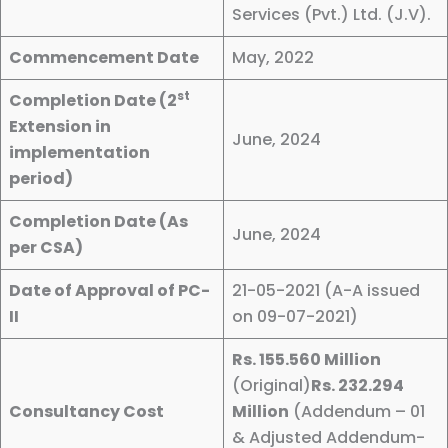
Services (Pvt.) Ltd. (J.V).
Commencement Date
May, 2022
st
Completion Date (2
Extension in
June, 2024
implementation
period)
Completion Date (As
June, 2024
per CSA)
Date of Approval of PC-
21-05-2021 (A-A issued
II
on 09-07-2021)
Rs. 155.560 Million
(Original)
Rs. 232.294
Consultancy Cost
Million
(Addendum – 01
& Adjusted Addendum-