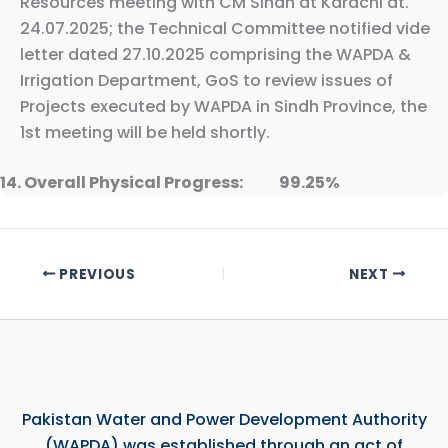
Resources meeting with CM Sindh at Karachi dt.
24.07.2025; the Technical Committee notified vide
letter dated 27.10.2025 comprising the WAPDA &
Irrigation Department, GoS to review issues of
Projects executed by WAPDA in Sindh Province, the
1st meeting will be held shortly.
14. Overall Physical Progress: 99.25%
PREVIOUS
NEXT
Pakistan Water and Power Development Authority
(WAPDA) was established through an act of