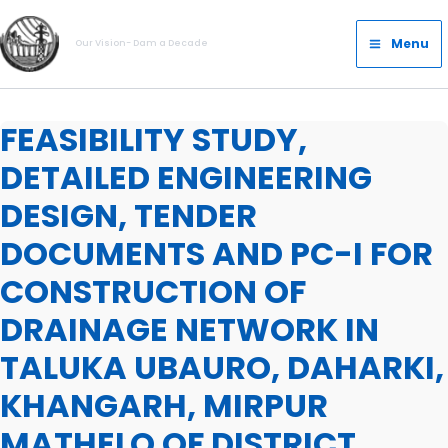
Skip
Main
to
Menu
Our Vision- Dam a Decade
Menu
content
FEASIBILITY STUDY,
DETAILED ENGINEERING
DESIGN, TENDER
DOCUMENTS AND PC-I FOR
CONSTRUCTION OF
DRAINAGE NETWORK IN
TALUKA UBAURO, DAHARKI,
KHANGARH, MIRPUR
MATHELO OF DISTRICT