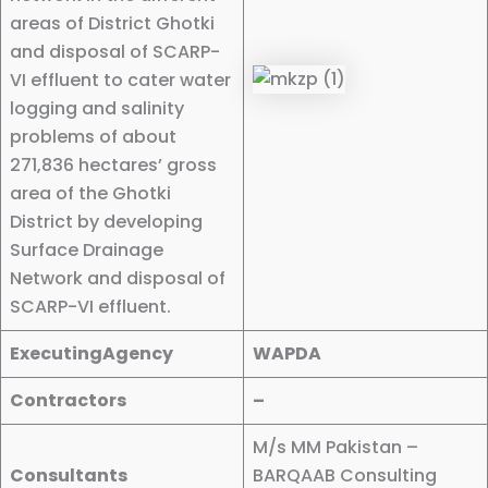
areas of District Ghotki
and disposal of SCARP-
VI effluent to cater water
logging and salinity
problems of about
271,836 hectares’ gross
area of the Ghotki
District by developing
Surface Drainage
Network and disposal of
SCARP-VI effluent.
ExecutingAgency
WAPDA
Contractors
–
M/s MM Pakistan –
Consultants
BARQAAB Consulting