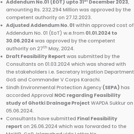
st
Addendum No.01
(EOT)
upto 31
December 2023
,
amounting Rs. 232.294 Million was approved by the
competent authority on 27.12.2023.
Adjusted Addendum No. 01
within approved cost of
Addendum No. 01 (EoT) w.e.from
01.01.2024 to
30.06.2024
was approved by the competent
th
authority on 27
May, 2024.
Draft Feasibility Report
was submitted by the
Consultants on 01.03.2024 which was shared with
the stakeholders i.e. Secretary Irrigation Department
GoS and Commander V Corps Karachi.
Sindh Environmental Protection Agency
(SEPA)
has
accorded Approval
NOC regarding Feasibility
study of Ghotki Drainage Project
WAPDA Sukkur on
05.06.2024.
Consultants have submitted
Final Feasibility
report
on 26.06.2024 which was forwarded to the