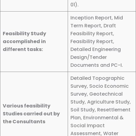
01).
Inception Report, Mid
Term Report, Draft
Feasibility Study
Feasibility Report,
accomplished in
Feasibility Report,
different tasks:
Detailed Engineering
Design/Tender
Documents and PC-I.
Detailed Topographic
Survey, Socio Economic
Survey, Geotechnical
Study, Agriculture Study,
Various feasibility
Soil Study, Resettlement
Studies carried out by
Plan, Environmental &
the Consultants
Social Impact
Assessment, Water