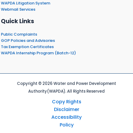
WAPDA Litigation System
Webmail Services
Quick Links
Public Complaints
GOP Policies and Advisories
Tax Exemption Certificates
WAPDA Internship Program (Batch-12)
Copyright © 2026 Water and Power Development
Authority(WAPDA). All Rights Reserved
Copy Rights
Disclaimer
Accessibility
Policy