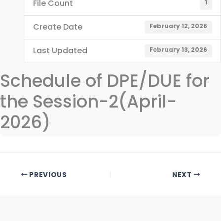
File Count
1
Create Date
February 12, 2026
Last Updated
February 13, 2026
Schedule of DPE/DUE for
the Session-2(April-
2026)
PREVIOUS
NEXT