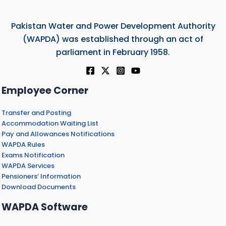
Pakistan Water and Power Development Authority
(WAPDA) was established through an act of
parliament in February 1958.
Employee Corner
Transfer and Posting
Accommodation Waiting List
Pay and Allowances Notifications
WAPDA Rules
Exams Notification
WAPDA Services
Pensioners’ Information
Download Documents
WAPDA Software