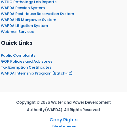
WTHC Pathology Lab Reports
WAPDA Pension System
WAPDA Rest House Reservation System
WAPDA HR Manpower System
WAPDA Litigation System
Webmail Services
Quick Links
Public Complaints
GOP Policies and Advisories
Tax Exemption Certificates
WAPDA Internship Program (Batch-12)
Copyright © 2026 Water and Power Development
Authority(WAPDA). All Rights Reserved
Copy Rights