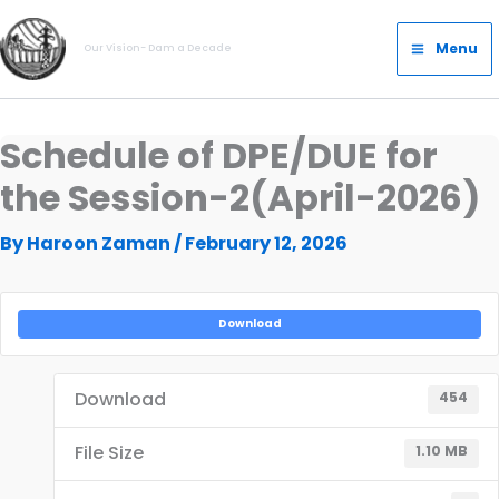
Skip
Main
to
Menu
Our Vision- Dam a Decade
Menu
content
Schedule of DPE/DUE for
the Session-2(April-2026)
By
Haroon Zaman
/
February 12, 2026
Download
Download
454
File Size
1.10 MB