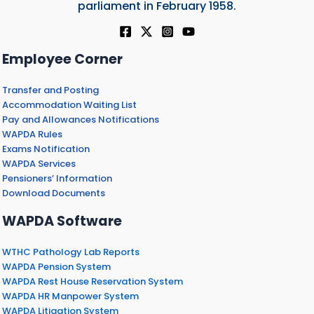
parliament in February 1958.
Employee Corner
Transfer and Posting
Accommodation Waiting List
Pay and Allowances Notifications
WAPDA Rules
Exams Notification
WAPDA Services
Pensioners’ Information
Download Documents
WAPDA Software
WTHC Pathology Lab Reports
WAPDA Pension System
WAPDA Rest House Reservation System
WAPDA HR Manpower System
WAPDA Litigation System