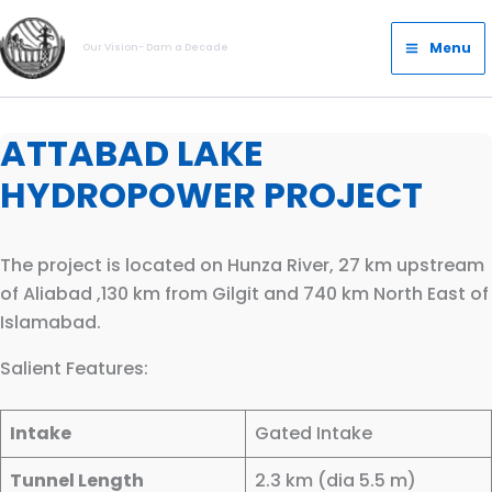
Skip
Main
to
Menu
Our Vision- Dam a Decade
Menu
content
ATTABAD LAKE
HYDROPOWER PROJECT
The project is located on Hunza River, 27 km upstream
of Aliabad ,130 km from Gilgit and 740 km North East of
Islamabad.​​
Salient Features:
Intake
Gated Intake
Tunnel Length
2.3 km (dia 5.5 m)