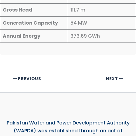
Gross Head
111.7 m
Generation Capacity
54 MW
Annual Energy
373.69 GWh
PREVIOUS
NEXT
Pakistan Water and Power Development Authority
(WAPDA) was established through an act of