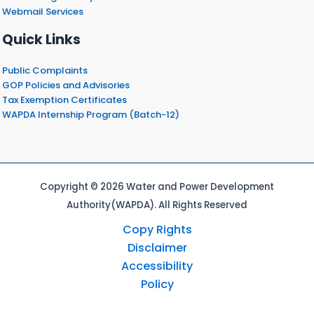
Webmail Services
Quick Links
Public Complaints
GOP Policies and Advisories
Tax Exemption Certificates
WAPDA Internship Program (Batch-12)
Copyright © 2026 Water and Power Development
Authority(WAPDA). All Rights Reserved
Copy Rights
Disclaimer
Accessibility
Policy