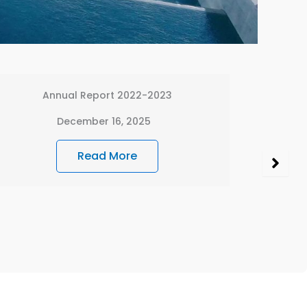
Financial Statement – NJHPC 2024-2025
December 15, 2025
Read More