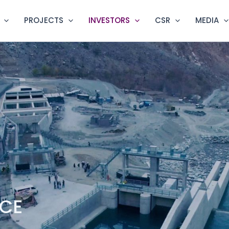
PROJECTS
INVESTORS
CSR
MEDIA
NCE