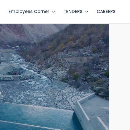
Employees Corner
TENDERS
CAREERS