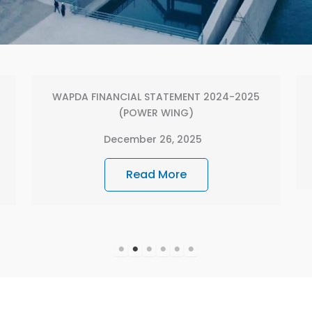
Annual Report 2022-2023
December 16, 2025
Read More