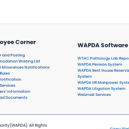
oyee Corner
WAPDA Software
r and Posting
WTHC Pathology Lab Repo
dation Waiting List
WAPDA Pension System
 Allowances Notifications
WAPDA Rest House Reserva
Rules
System
otification
WAPDA HR Manpower Syst
Services
WAPDA Litigation System
ers’ Information
Webmail Services
ad Documents
rity(WAPDA). All Rights
Copy Rig