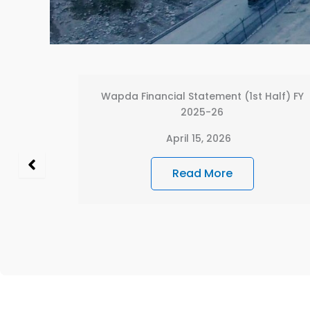
Half) FY
WAPDA FINANCIAL STATEMENT 2024-2025
(POWER WING)
December 26, 2025
Read More