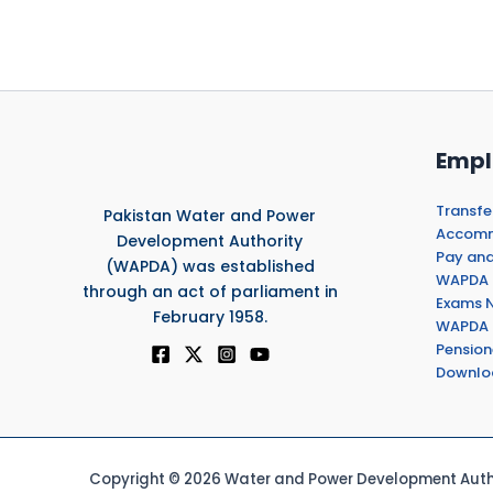
Empl
Transfe
Pakistan Water and Power
Accommo
Development Authority
Pay and
(WAPDA) was established
WAPDA 
through an act of parliament in
Exams N
February 1958.
WAPDA 
Pension
Downlo
Copyright © 2026 Water and Power Development Autho