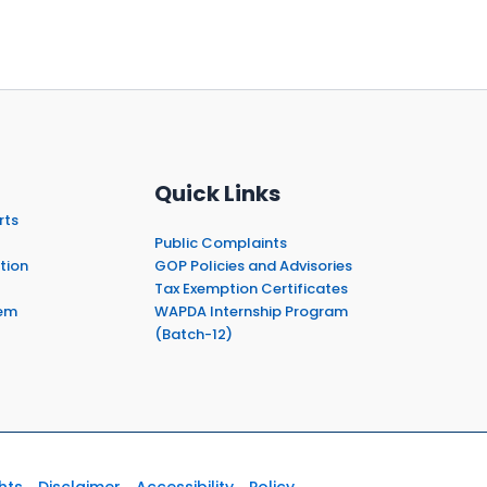
Quick Links
rts
Public Complaints
tion
GOP Policies and Advisories
Tax Exemption Certificates
em
WAPDA Internship Program
(Batch-12)
hts
Disclaimer
Accessibility
Policy