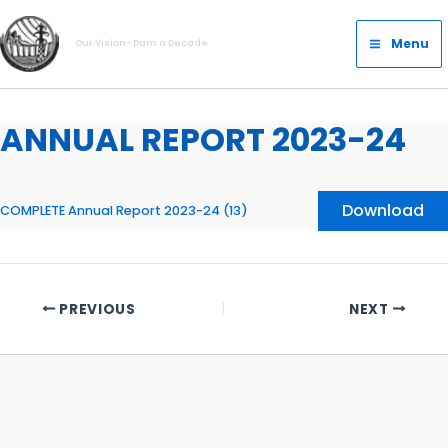
Skip
Main
to
Menu
Our Vision- Dam a Decade
Menu
content
ANNUAL REPORT 2023-24
Download
COMPLETE Annual Report 2023-24 (13)
PREVIOUS
NEXT