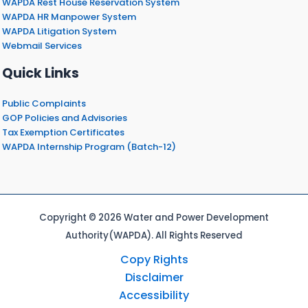
WAPDA Rest House Reservation System
WAPDA HR Manpower System
WAPDA Litigation System
Webmail Services
Quick Links
Public Complaints
GOP Policies and Advisories
Tax Exemption Certificates
WAPDA Internship Program (Batch-12)
Copyright © 2026 Water and Power Development
Authority(WAPDA). All Rights Reserved
Copy Rights
Disclaimer
Accessibility