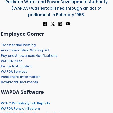
Pakistan Water and Power Development Authority
(WAPDA) was established through an act of
parliament in February 1958.
Employee Corner
Transfer and Posting
Accommodation Waiting List
Pay and Allowances Notifications
WAPDA Rules
Exams Notification
WAPDA Services
Pensioners’ Information
Download Documents
WAPDA Software
WTHC Pathology Lab Reports
WAPDA Pension System