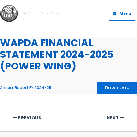
Skip
Main
to
Menu
Our Vision- Dam a Decade
Menu
content
WAPDA FINANCIAL
STATEMENT 2024-2025
(POWER WING)
Download
Annual Report FY 2024-25
PREVIOUS
NEXT