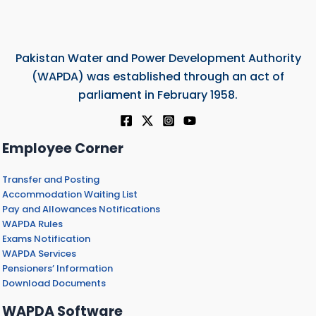
Pakistan Water and Power Development Authority
(WAPDA) was established through an act of
parliament in February 1958.
Employee Corner
Transfer and Posting
Accommodation Waiting List
Pay and Allowances Notifications
WAPDA Rules
Exams Notification
WAPDA Services
Pensioners’ Information
Download Documents
WAPDA Software