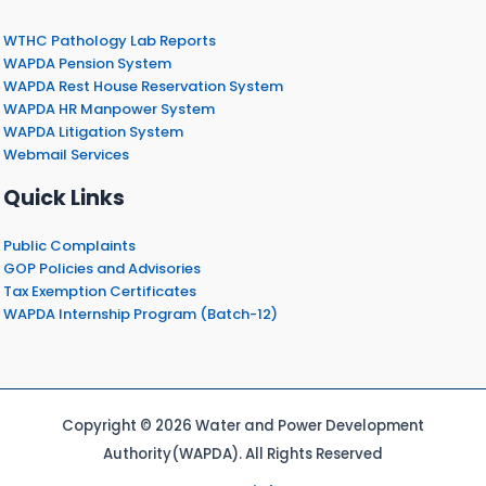
WTHC Pathology Lab Reports
WAPDA Pension System
WAPDA Rest House Reservation System
WAPDA HR Manpower System
WAPDA Litigation System
Webmail Services
Quick Links
Public Complaints
GOP Policies and Advisories
Tax Exemption Certificates
WAPDA Internship Program (Batch-12)
Copyright © 2026 Water and Power Development
Authority(WAPDA). All Rights Reserved