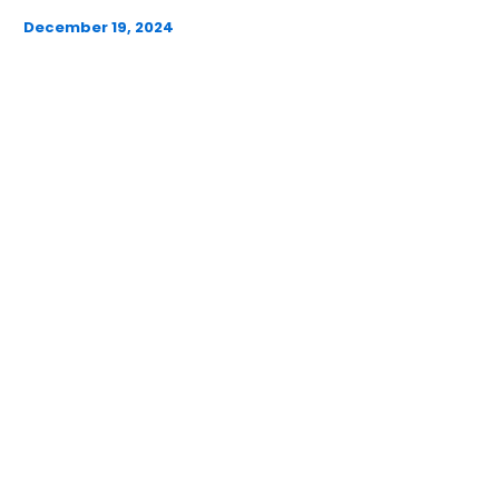
December 19, 2024