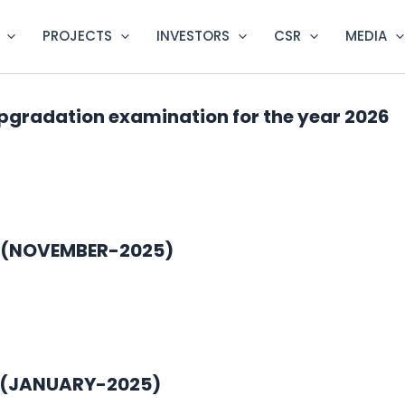
PROJECTS
INVESTORS
CSR
MEDIA
pgradation examination for the year 2026
5 (NOVEMBER-2025)
1 (JANUARY-2025)