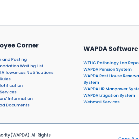
oyee Corner
WAPDA Software
r and Posting
WTHC Pathology Lab Repo
dation Waiting List
WAPDA Pension System
 Allowances Notifications
WAPDA Rest House Reserva
Rules
System
otification
WAPDA HR Manpower Syst
Services
WAPDA Litigation System
ers’ Information
Webmail Services
ad Documents
rity(WAPDA). All Rights
Copy Rig