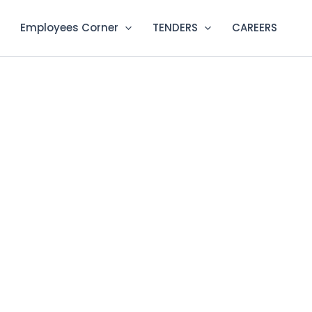
Employees Corner
TENDERS
CAREERS