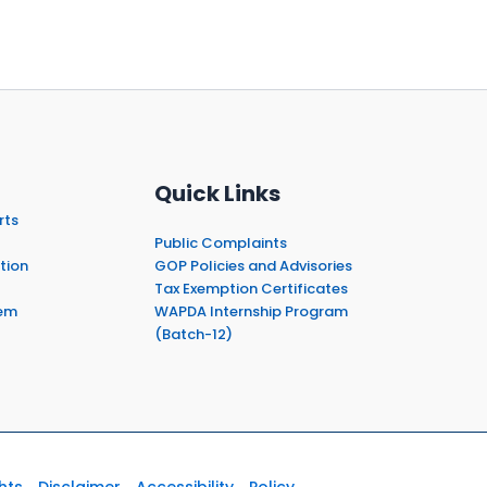
Quick Links
rts
Public Complaints
tion
GOP Policies and Advisories
Tax Exemption Certificates
em
WAPDA Internship Program
(Batch-12)
hts
Disclaimer
Accessibility
Policy