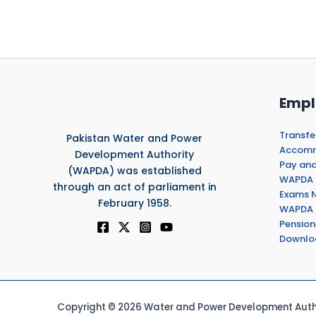
Empl
Transfe
Pakistan Water and Power
Accommo
Development Authority
Pay and
(WAPDA) was established
WAPDA 
through an act of parliament in
Exams N
February 1958.
WAPDA 
Pension
Downlo
Copyright © 2026 Water and Power Development Autho