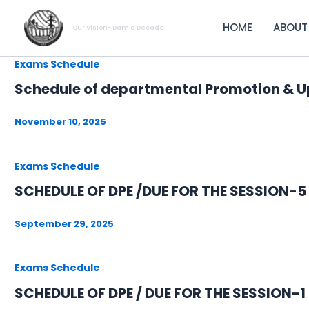
Skip
to
HOME
ABOUT
Our Vision- Dam a Decade
content
Exams Schedule
Schedule of departmental Promotion & U
November 10, 2025
Exams Schedule
SCHEDULE OF DPE /DUE FOR THE SESSION-
September 29, 2025
Exams Schedule
SCHEDULE OF DPE / DUE FOR THE SESSION-