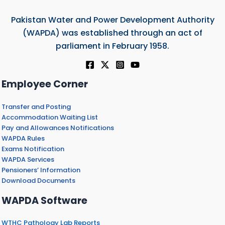
Pakistan Water and Power Development Authority
(WAPDA) was established through an act of
parliament in February 1958.
Employee Corner
Transfer and Posting
Accommodation Waiting List
Pay and Allowances Notifications
WAPDA Rules
Exams Notification
WAPDA Services
Pensioners’ Information
Download Documents
WAPDA Software
WTHC Pathology Lab Reports