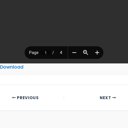
Download
PREVIOUS
NEXT