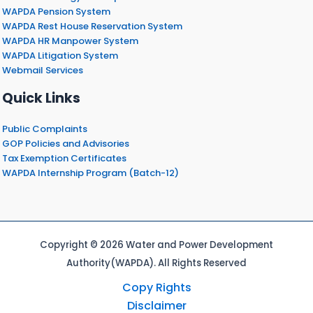
WAPDA Pension System
WAPDA Rest House Reservation System
WAPDA HR Manpower System
WAPDA Litigation System
Webmail Services
Quick Links
Public Complaints
GOP Policies and Advisories
Tax Exemption Certificates
WAPDA Internship Program (Batch-12)
Copyright © 2026 Water and Power Development
Authority(WAPDA). All Rights Reserved
Copy Rights
Disclaimer