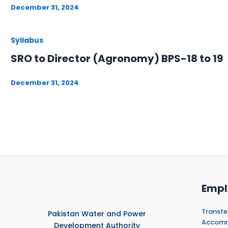
December 31, 2024
Syllabus
SRO to Director (Agronomy) BPS-18 to 19
December 31, 2024
Empl
Transfe
Pakistan Water and Power
Accommo
Development Authority