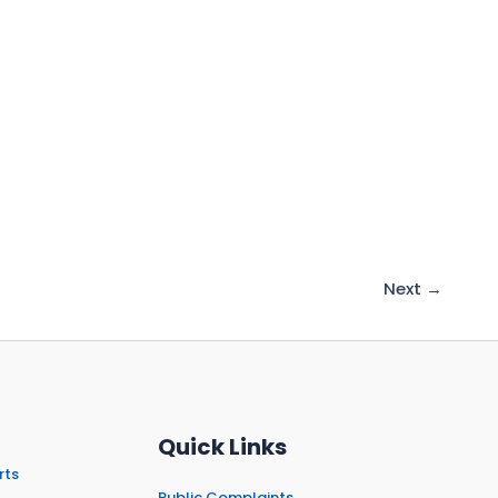
Next
→
Quick Links
rts
Public Complaints