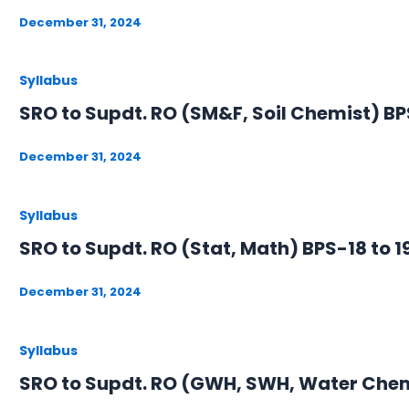
December 31, 2024
Syllabus
SRO to Supdt. RO (SM&F, Soil Chemist) BPS
December 31, 2024
Syllabus
SRO to Supdt. RO (Stat, Math) BPS-18 to 1
December 31, 2024
Syllabus
SRO to Supdt. RO (GWH, SWH, Water Chemi