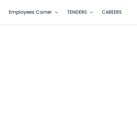
Employees Corner
TENDERS
CAREERS