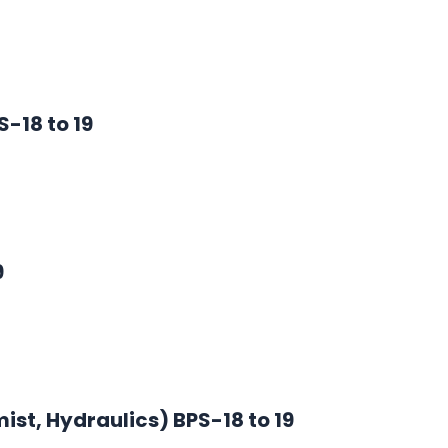
-18 to 19
9
st, Hydraulics) BPS-18 to 19