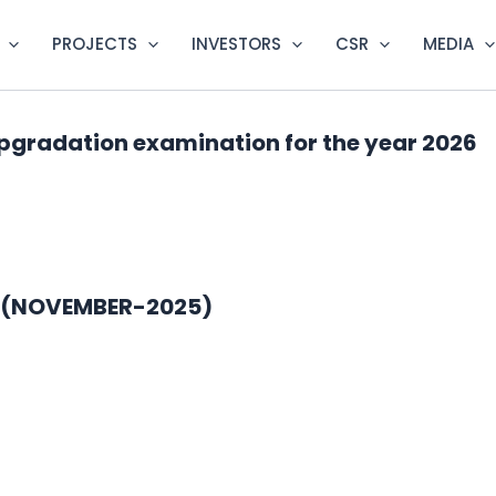
PROJECTS
INVESTORS
CSR
MEDIA
pgradation examination for the year 2026
5 (NOVEMBER-2025)