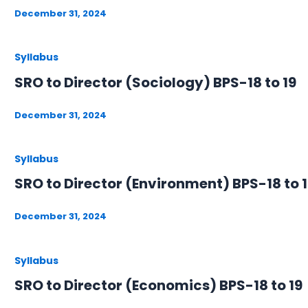
December 31, 2024
Syllabus
SRO to Director (Sociology) BPS-18 to 19
December 31, 2024
Syllabus
SRO to Director (Environment) BPS-18 to 
December 31, 2024
Syllabus
SRO to Director (Economics) BPS-18 to 19