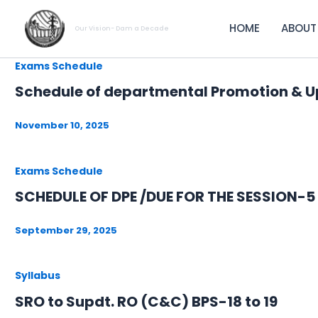
Skip
to
HOME
ABOUT
Our Vision- Dam a Decade
content
Exams Schedule
Schedule of departmental Promotion & U
November 10, 2025
Exams Schedule
SCHEDULE OF DPE /DUE FOR THE SESSION-
September 29, 2025
Syllabus
SRO to Supdt. RO (C&C) BPS-18 to 19