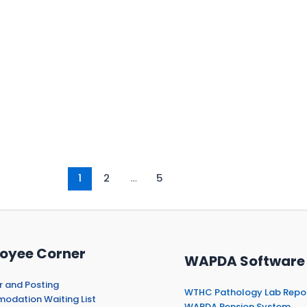
1
2
…
5
oyee Corner
WAPDA Software
r and Posting
WTHC Pathology Lab Repo
dation Waiting List
WAPDA Pension System