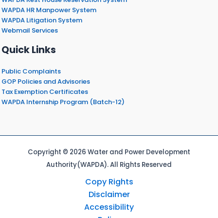
WAPDA HR Manpower System
WAPDA Litigation System
Webmail Services
Quick Links
Public Complaints
GOP Policies and Advisories
Tax Exemption Certificates
WAPDA Internship Program (Batch-12)
Copyright © 2026 Water and Power Development
Authority(WAPDA). All Rights Reserved
Copy Rights
Disclaimer
Accessibility