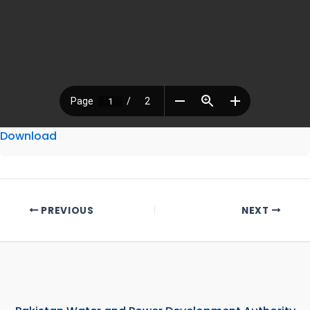
Download
PREVIOUS
NEXT