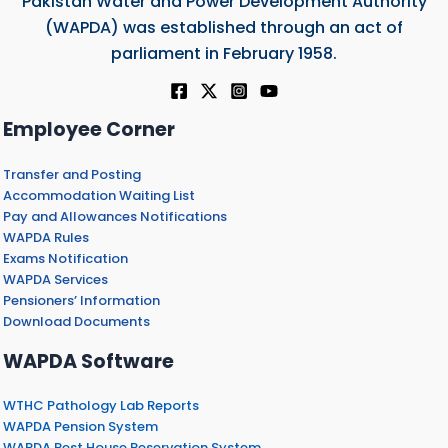
Pakistan Water and Power Development Authority
(WAPDA) was established through an act of
parliament in February 1958.
Employee Corner
Transfer and Posting
Accommodation Waiting List
Pay and Allowances Notifications
WAPDA Rules
Exams Notification
WAPDA Services
Pensioners’ Information
Download Documents
WAPDA Software
WTHC Pathology Lab Reports
WAPDA Pension System
WAPDA Rest House Reservation System