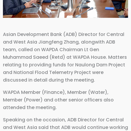
Asian Development Bank (ADB) Director for Central
and West Asia Jiangfeng Zhang, alongwith ADB
team, called on WAPDA Chairman Lt Gen
Muhammad Saeed (Retd) at WAPDA House. Matters
relating to providing funds for Naulong Dam Project
and National Flood Telemetry Project were
discussed in detail during the meeting.
WAPDA Member (Finance), Member (Water),
Member (Power) and other senior officers also
attended the meeting.
Speaking on the occasion, ADB Director for Central
and West Asia said that ADB would continue working