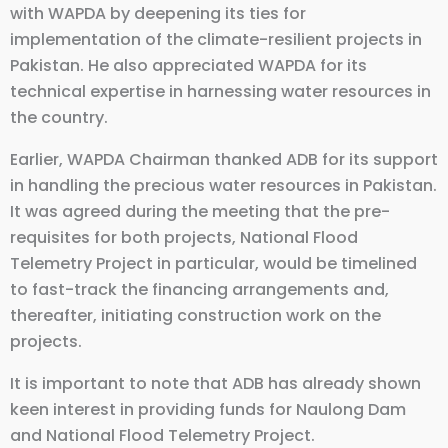
with WAPDA by deepening its ties for
implementation of the climate-resilient projects in
Pakistan. He also appreciated WAPDA for its
technical expertise in harnessing water resources in
the country.
Earlier, WAPDA Chairman thanked ADB for its support
in handling the precious water resources in Pakistan.
It was agreed during the meeting that the pre-
requisites for both projects, National Flood
Telemetry Project in particular, would be timelined
to fast-track the financing arrangements and,
thereafter, initiating construction work on the
projects.
It is important to note that ADB has already shown
keen interest in providing funds for Naulong Dam
and National Flood Telemetry Project.