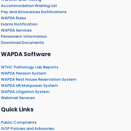
Accommodation Waiting List
Pay and Allowances Notifications
WAPDA Rules
Exams Notification
WAPDA Services
Pensioners’ Information
Download Documents
WAPDA Software
WTHC Pathology Lab Reports
WAPDA Pension System
WAPDA Rest House Reservation System
WAPDA HR Manpower System
WAPDA Litigation System
Webmail Services
Quick Links
Public Complaints
GOP Policies and Advisories