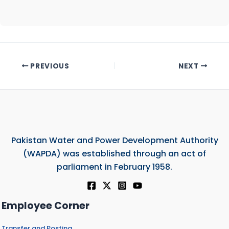
PREVIOUS
NEXT
Pakistan Water and Power Development Authority
(WAPDA) was established through an act of
parliament in February 1958.
Employee Corner
Transfer and Posting