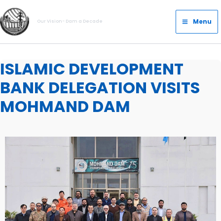
Skip
Main
to
Menu
Our Vision- Dam a Decade
Menu
content
ISLAMIC DEVELOPMENT
BANK DELEGATION VISITS
MOHMAND DAM