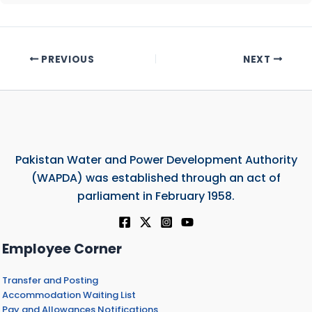
PREVIOUS
NEXT
Pakistan Water and Power Development Authority
(WAPDA) was established through an act of
parliament in February 1958.
Employee Corner
Transfer and Posting
Accommodation Waiting List
Pay and Allowances Notifications