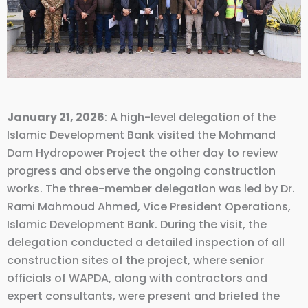
January 21, 2026
: A high-level delegation of the
Islamic Development Bank visited the Mohmand
Dam Hydropower Project the other day to review
progress and observe the ongoing construction
works. The three-member delegation was led by Dr.
Rami Mahmoud Ahmed, Vice President Operations,
Islamic Development Bank. During the visit, the
delegation conducted a detailed inspection of all
construction sites of the project, where senior
officials of WAPDA, along with contractors and
expert consultants, were present and briefed the