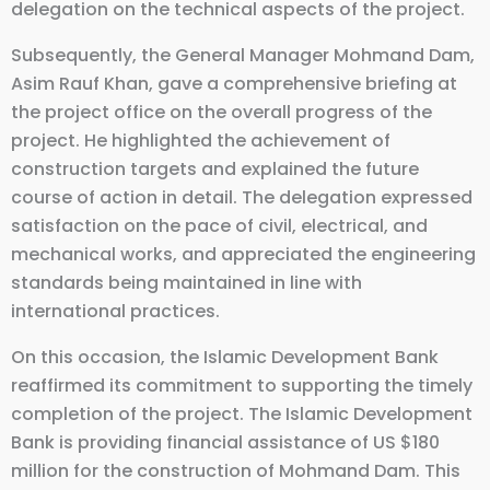
delegation on the technical aspects of the project.
Subsequently, the General Manager Mohmand Dam,
Asim Rauf Khan, gave a comprehensive briefing at
the project office on the overall progress of the
project. He highlighted the achievement of
construction targets and explained the future
course of action in detail. The delegation expressed
satisfaction on the pace of civil, electrical, and
mechanical works, and appreciated the engineering
standards being maintained in line with
international practices.
On this occasion, the Islamic Development Bank
reaffirmed its commitment to supporting the timely
completion of the project. The Islamic Development
Bank is providing financial assistance of US $180
million for the construction of Mohmand Dam. This