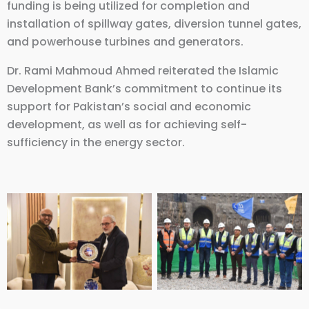
funding is being utilized for completion and
installation of spillway gates, diversion tunnel gates,
and powerhouse turbines and generators.
Dr. Rami Mahmoud Ahmed reiterated the Islamic
Development Bank’s commitment to continue its
support for Pakistan’s social and economic
development, as well as for achieving self-
sufficiency in the energy sector.