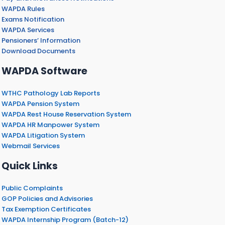
WAPDA Rules
Exams Notification
WAPDA Services
Pensioners’ Information
Download Documents
WAPDA Software
WTHC Pathology Lab Reports
WAPDA Pension System
WAPDA Rest House Reservation System
WAPDA HR Manpower System
WAPDA Litigation System
Webmail Services
Quick Links
Public Complaints
GOP Policies and Advisories
Tax Exemption Certificates
WAPDA Internship Program (Batch-12)