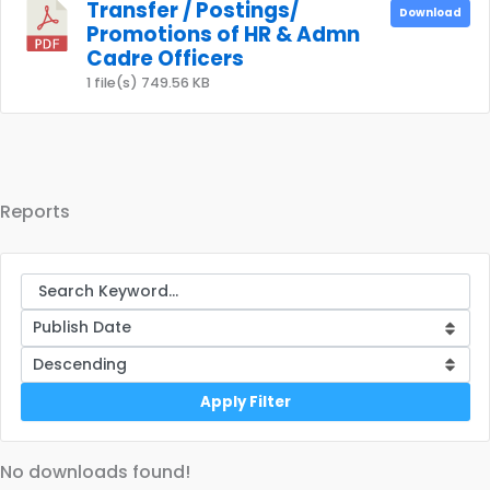
Transfer / Postings/
Download
Promotions of HR & Admn
Cadre Officers
1 file(s)
749.56 KB
Reports
Apply Filter
No downloads found!