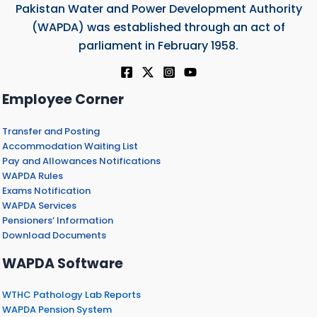
Pakistan Water and Power Development Authority
(WAPDA) was established through an act of
parliament in February 1958.
Employee Corner
Transfer and Posting
Accommodation Waiting List
Pay and Allowances Notifications
WAPDA Rules
Exams Notification
WAPDA Services
Pensioners’ Information
Download Documents
WAPDA Software
WTHC Pathology Lab Reports
WAPDA Pension System