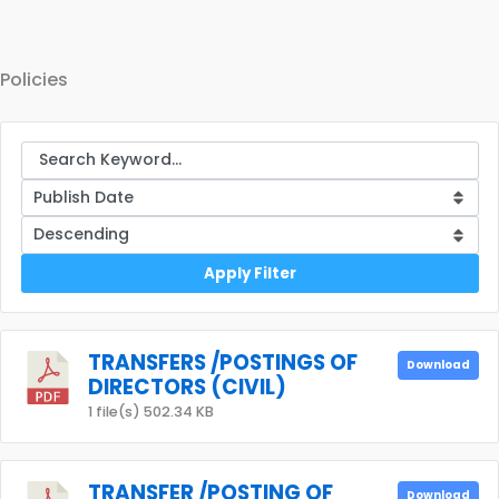
Policies
Apply Filter
TRANSFERS /POSTINGS OF
Download
DIRECTORS (CIVIL)
1 file(s)
502.34 KB
TRANSFER /POSTING OF
Download