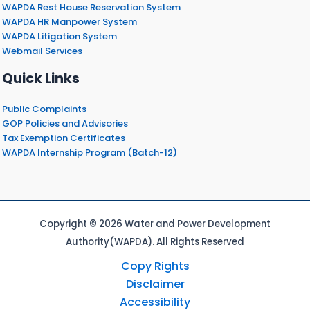
WAPDA Rest House Reservation System
WAPDA HR Manpower System
WAPDA Litigation System
Webmail Services
Quick Links
Public Complaints
GOP Policies and Advisories
Tax Exemption Certificates
WAPDA Internship Program (Batch-12)
Copyright © 2026 Water and Power Development
Authority(WAPDA). All Rights Reserved
Copy Rights
Disclaimer
Accessibility