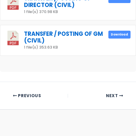
DIRECTOR (CIVIL)
1 file(s)
370.98 KB
TRANSFER / POSTING OF GM
Download
(CIVIL)
1 file(s)
353.63 KB
PREVIOUS
NEXT