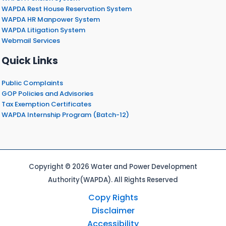
WAPDA Rest House Reservation System
WAPDA HR Manpower System
WAPDA Litigation System
Webmail Services
Quick Links
Public Complaints
GOP Policies and Advisories
Tax Exemption Certificates
WAPDA Internship Program (Batch-12)
Copyright © 2026 Water and Power Development
Authority(WAPDA). All Rights Reserved
Copy Rights
Disclaimer
Accessibility