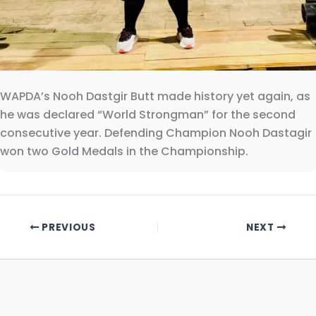
WAPDA’s Nooh Dastgir Butt made history yet again, as
he was declared “World Strongman” for the second
consecutive year. Defending Champion Nooh Dastagir
won two Gold Medals in the Championship.
PREVIOUS
NEXT