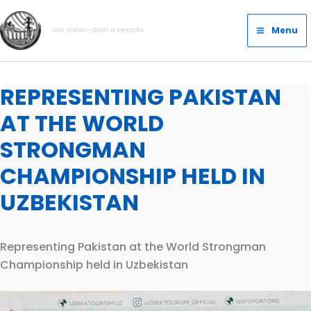
Skip
Main
to
Menu
Our Vision- Dam a Decade
Menu
content
REPRESENTING PAKISTAN
AT THE WORLD
STRONGMAN
CHAMPIONSHIP HELD IN
UZBEKISTAN
Representing Pakistan at the World Strongman
Championship held in Uzbekistan