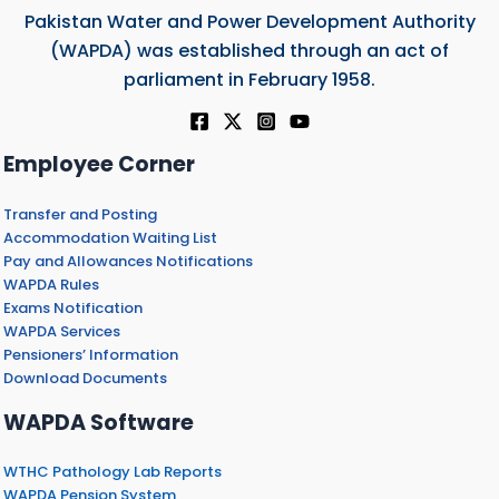
Pakistan Water and Power Development Authority
(WAPDA) was established through an act of
parliament in February 1958.
Employee Corner
Transfer and Posting
Accommodation Waiting List
Pay and Allowances Notifications
WAPDA Rules
Exams Notification
WAPDA Services
Pensioners’ Information
Download Documents
WAPDA Software
WTHC Pathology Lab Reports
WAPDA Pension System