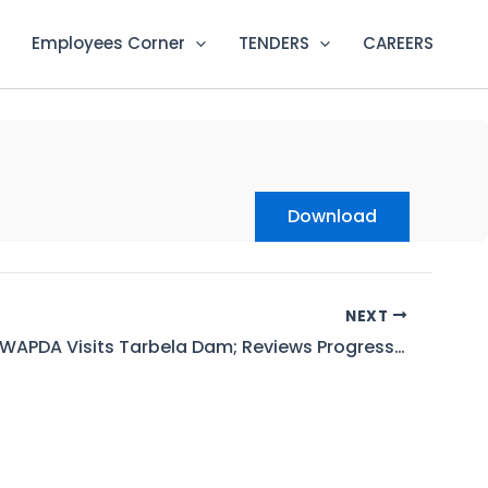
Employees Corner
TENDERS
CAREERS
Download
NEXT
Chairman WAPDA Visits Tarbela Dam; Reviews Progress on T5, Witnesses T4 LLO Testing