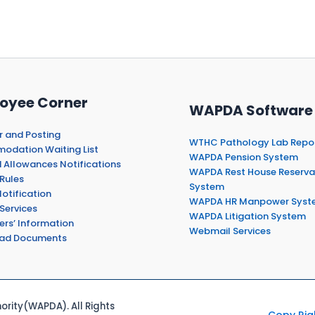
oyee Corner
WAPDA Software
r and Posting
WTHC Pathology Lab Repo
dation Waiting List
WAPDA Pension System
 Allowances Notifications
WAPDA Rest House Reserva
Rules
System
otification
WAPDA HR Manpower Syst
Services
WAPDA Litigation System
ers’ Information
Webmail Services
ad Documents
rity(WAPDA). All Rights
Copy Rig