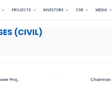
PROJECTS
INVESTORS
CSR
MEDIA
ES (CIVIL)
Community Development under Dasu Hydropower Project