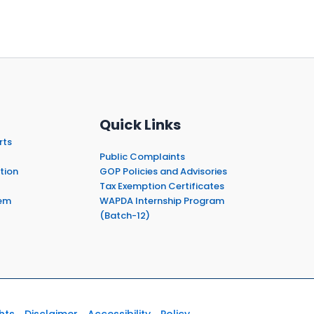
Quick Links
rts
Public Complaints
tion
GOP Policies and Advisories
Tax Exemption Certificates
em
WAPDA Internship Program
(Batch-12)
hts
Disclaimer
Accessibility
Policy