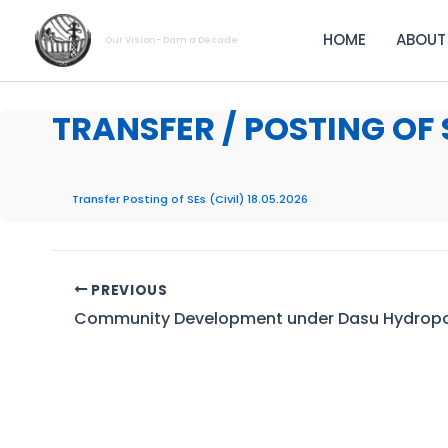
Skip
to
HOME
ABOUT
Our Vision- Dam a Decade
content
TRANSFER / POSTING OF S
Transfer Posting of SEs (Civil) 18.05.2026
PREVIOUS