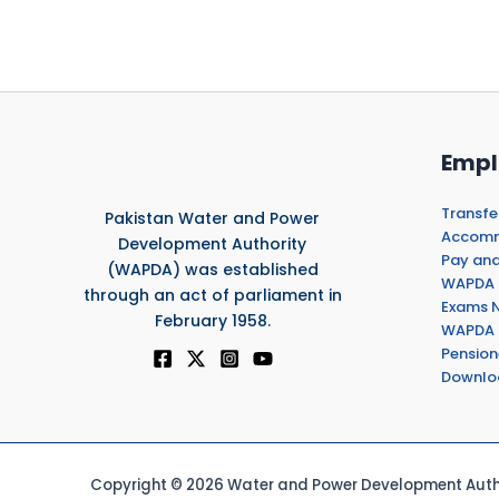
Empl
Transfe
Pakistan Water and Power
Accommo
Development Authority
Pay and
(WAPDA) was established
WAPDA 
through an act of parliament in
Exams N
February 1958.
WAPDA 
Pension
Downlo
Copyright © 2026 Water and Power Development Autho