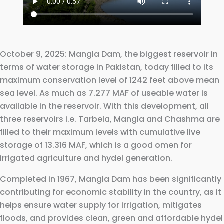
October 9, 2025: Mangla Dam, the biggest reservoir in
terms of water storage in Pakistan, today filled to its
maximum conservation level of 1242 feet above mean
sea level. As much as 7.277 MAF of useable water is
available in the reservoir. With this development, all
three reservoirs i.e. Tarbela, Mangla and Chashma are
filled to their maximum levels with cumulative live
storage of 13.316 MAF, which is a good omen for
irrigated agriculture and hydel generation.
Completed in 1967, Mangla Dam has been significantly
contributing for economic stability in the country, as it
helps ensure water supply for irrigation, mitigates
floods, and provides clean, green and affordable hydel