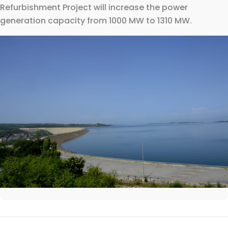
Refurbishment Project will increase the power
generation capacity from 1000 MW to 1310 MW.