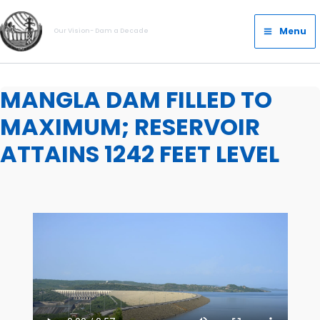
Skip
Main
to
Menu
Our Vision- Dam a Decade
Menu
content
MANGLA DAM FILLED TO
MAXIMUM; RESERVOIR
ATTAINS 1242 FEET LEVEL