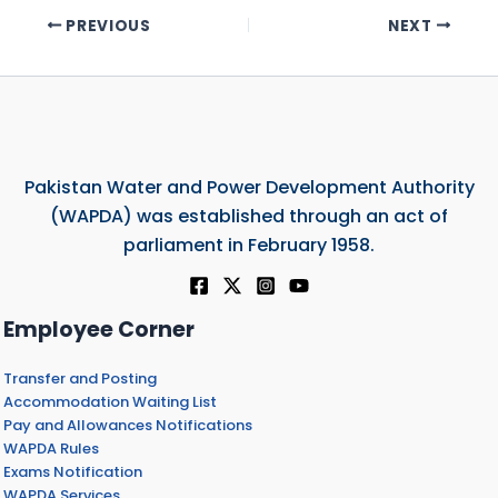
PREVIOUS
NEXT
Pakistan Water and Power Development Authority
(WAPDA) was established through an act of
parliament in February 1958.
Employee Corner
Transfer and Posting
Accommodation Waiting List
Pay and Allowances Notifications
WAPDA Rules
Exams Notification
WAPDA Services