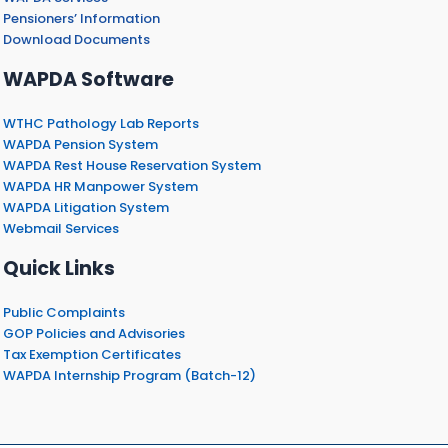
Pensioners’ Information
Download Documents
WAPDA Software
WTHC Pathology Lab Reports
WAPDA Pension System
WAPDA Rest House Reservation System
WAPDA HR Manpower System
WAPDA Litigation System
Webmail Services
Quick Links
Public Complaints
GOP Policies and Advisories
Tax Exemption Certificates
WAPDA Internship Program (Batch-12)