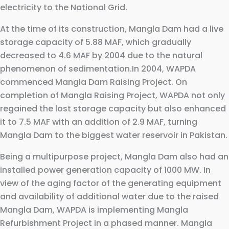
electricity to the National Grid.
At the time of its construction, Mangla Dam had a live
storage capacity of 5.88 MAF, which gradually
decreased to 4.6 MAF by 2004 due to the natural
phenomenon of sedimentation.In 2004, WAPDA
commenced Mangla Dam Raising Project. On
completion of Mangla Raising Project, WAPDA not only
regained the lost storage capacity but also enhanced
it to 7.5 MAF with an addition of 2.9 MAF, turning
Mangla Dam to the biggest water reservoir in Pakistan.
Being a multipurpose project, Mangla Dam also had an
installed power generation capacity of 1000 MW. In
view of the aging factor of the generating equipment
and availability of additional water due to the raised
Mangla Dam, WAPDA is implementing Mangla
Refurbishment Project in a phased manner. Mangla