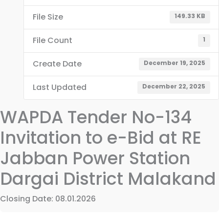
File Size
149.33 KB
File Count
1
Create Date
December 19, 2025
Last Updated
December 22, 2025
WAPDA Tender No-134
Invitation to e-Bid at RE
Jabban Power Station
Dargai District Malakand
Closing Date: 08.01.2026