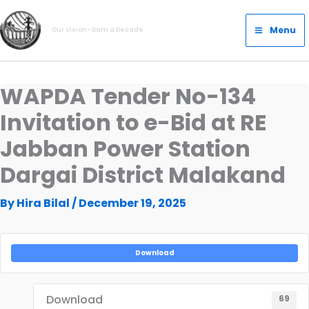
Skip
Main
to
Menu
Our Vision- Dam a Decade
Menu
content
WAPDA Tender No-134
Invitation to e-Bid at RE
Jabban Power Station
Dargai District Malakand
By
Hira Bilal
/
December 19, 2025
Download
Download
69