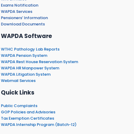
Exams Notification
WAPDA Services
Pensioners’ Information
Download Documents
WAPDA Software
WTHC Pathology Lab Reports
WAPDA Pension System
WAPDA Rest House Reservation System
WAPDA HR Manpower System
WAPDA Litigation System
Webmail Services
Quick Links
Public Complaints
GOP Policies and Advisories
Tax Exemption Certificates
WAPDA Internship Program (Batch-12)