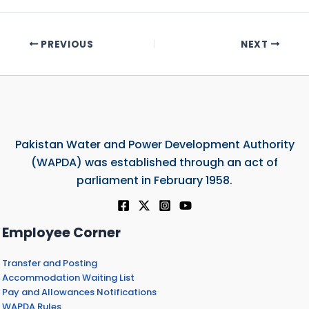
PREVIOUS
NEXT
Pakistan Water and Power Development Authority
(WAPDA) was established through an act of
parliament in February 1958.
Employee Corner
Transfer and Posting
Accommodation Waiting List
Pay and Allowances Notifications
WAPDA Rules