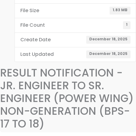
File Size
1.83 MB
File Count
1
Create Date
December 18, 2025
Last Updated
December 18, 2025
RESULT NOTIFICATION -
JR. ENGINEER TO SR.
ENGINEER (POWER WING)
NON-GENERATION (BPS-
17 TO 18)