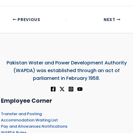
PREVIOUS
NEXT
Pakistan Water and Power Development Authority
(WAPDA) was established through an act of
parliament in February 1958.
Employee Corner
Transfer and Posting
Accommodation Waiting List
Pay and Allowances Notifications
WAPDA Rules