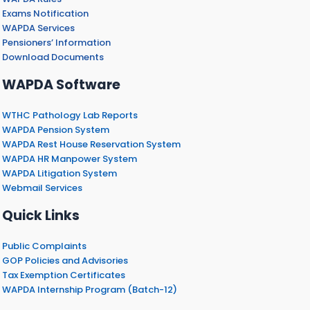
Exams Notification
WAPDA Services
Pensioners’ Information
Download Documents
WAPDA Software
WTHC Pathology Lab Reports
WAPDA Pension System
WAPDA Rest House Reservation System
WAPDA HR Manpower System
WAPDA Litigation System
Webmail Services
Quick Links
Public Complaints
GOP Policies and Advisories
Tax Exemption Certificates
WAPDA Internship Program (Batch-12)