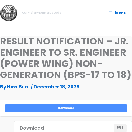
Skip
Main
to
Menu
Our Vision- Dam a Decade
Menu
content
RESULT NOTIFICATION – JR.
ENGINEER TO SR. ENGINEER
(POWER WING) NON-
GENERATION (BPS-17 TO 18)
By
Hira Bilal
/
December 18, 2025
Download
Download
558