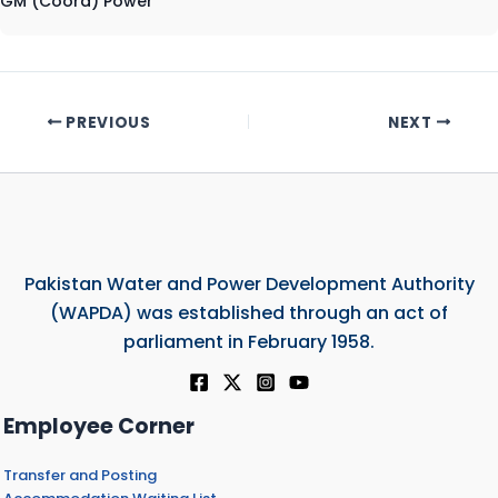
GM (Coord) Power
PREVIOUS
NEXT
Pakistan Water and Power Development Authority
(WAPDA) was established through an act of
parliament in February 1958.
Employee Corner
Transfer and Posting