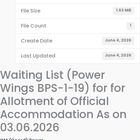
File Size
1.53 MB
File Count
1
Create Date
June 4, 2026
Last Updated
June 4, 2026
Waiting List (Power
Wings BPS-1-19) for for
Allotment of Official
Accommodation As on
03.06.2026