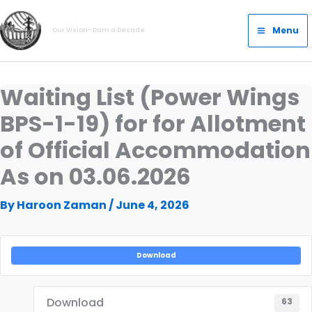
Skip
Main
to
Menu
Our Vision- Dam a Decade
Menu
content
Waiting List (Power Wings
BPS-1-19) for for Allotment
of Official Accommodation
As on 03.06.2026
By
Haroon Zaman
/
June 4, 2026
Download
Download
63