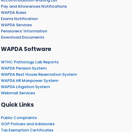
Accommodation Waiting List
Pay and Allowances Notifications
WAPDA Rules
Exams Notification
WAPDA Services
Pensioners’ Information
Download Documents
WAPDA Software
WTHC Pathology Lab Reports
WAPDA Pension System
WAPDA Rest House Reservation System
WAPDA HR Manpower System
WAPDA Litigation System
Webmail Services
Quick Links
Public Complaints
GOP Policies and Advisories
Tax Exemption Certificates