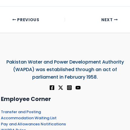
PREVIOUS
NEXT
Pakistan Water and Power Development Authority
(WAPDA) was established through an act of
parliament in February 1958.
Employee Corner
Transfer and Posting
Accommodation Waiting List
Pay and Allowances Notifications