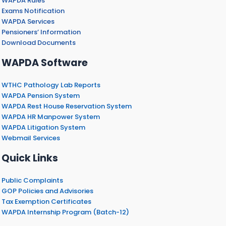
WAPDA Rules
Exams Notification
WAPDA Services
Pensioners’ Information
Download Documents
WAPDA Software
WTHC Pathology Lab Reports
WAPDA Pension System
WAPDA Rest House Reservation System
WAPDA HR Manpower System
WAPDA Litigation System
Webmail Services
Quick Links
Public Complaints
GOP Policies and Advisories
Tax Exemption Certificates
WAPDA Internship Program (Batch-12)