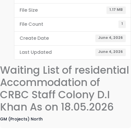
File Size
1.17 MB
File Count
1
Create Date
June 4, 2026
Last Updated
June 4, 2026
Waiting List of residential
Accommodation of
CRBC Staff Colony D.I
Khan As on 18.05.2026
GM (Projects) North