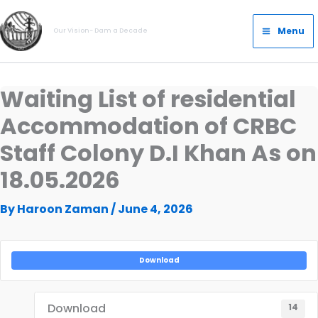
Skip
Main
to
Menu
Our Vision- Dam a Decade
Menu
content
Waiting List of residential
Accommodation of CRBC
Staff Colony D.I Khan As on
18.05.2026
By
Haroon Zaman
/
June 4, 2026
Download
Download
14