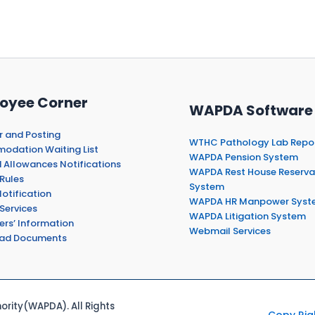
oyee Corner
WAPDA Software
r and Posting
WTHC Pathology Lab Repo
dation Waiting List
WAPDA Pension System
 Allowances Notifications
WAPDA Rest House Reserva
Rules
System
otification
WAPDA HR Manpower Syst
Services
WAPDA Litigation System
ers’ Information
Webmail Services
ad Documents
rity(WAPDA). All Rights
Copy Rig