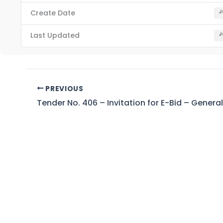
Create Date
J
Last Updated
J
PREVIOUS