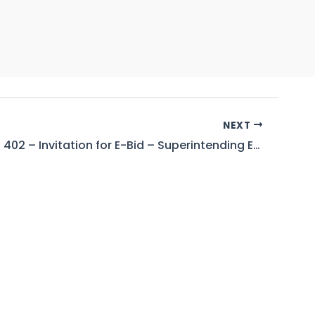
NEXT
Tender No. 402 – Invitation for E-Bid – Superintending Engineer (BWS),Tarbela Dam Project (WAPDA), Tarbela Tehsil Ghazi District Haripur (KPK)