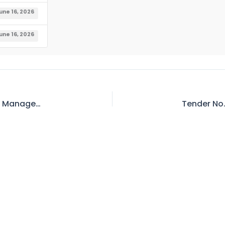
une 16, 2026
une 16, 2026
Tender No. 406 – Invitation for E-Bid – General Manager/Project Director, Dasu Hydropower Project WAPDA, Chuchang Colony Dasu District Kohistan (Upper)