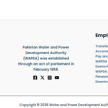
Empl
Transfe
Pakistan Water and Power
Accommo
Development Authority
Pay and
(WAPDA) was established
WAPDA 
through an act of parliament in
Exams N
February 1958.
WAPDA 
Pension
Downlo
Copyright © 2026 Water and Power Development Autho