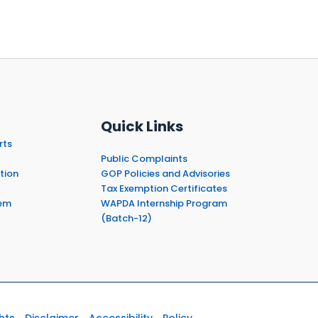
Quick Links
rts
Public Complaints
tion
GOP Policies and Advisories
Tax Exemption Certificates
em
WAPDA Internship Program
(Batch-12)
hts
Disclaimer
Accessibility
Policy