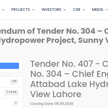
PROJECTS
INVESTORS
CSR
MEDIA
endum of Tender No. 304 – C
Hydropower Project, Sunny 
Tender No. 407 - 
No. 304 – Chief Eng
Attabad Lake Hydr
129
View Lahore
7.32 KB
1
Closing Date: 05.08.2026