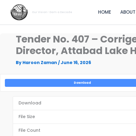
Skip
to
HOME
ABOUT
Our Vision- Dam a Decade
content
Tender No. 407 – Corrig
Director, Attabad Lake 
By
Haroon Zaman
/
June 16, 2026
Download
Download
File Size
File Count