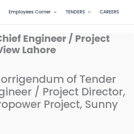
Employees Corner
TENDERS
CAREERS
hief Engineer / Project
View Lahore
Corrigendum of Tender
ineer / Project Director,
opower Project, Sunny