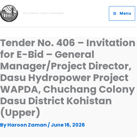
Skip
Main
to
Menu
Our Vision- Dam a Decade
Menu
content
Tender No. 406 – Invitation
for E-Bid – General
Manager/Project Director,
Dasu Hydropower Project
WAPDA, Chuchang Colony
Dasu District Kohistan
(Upper)
By
Haroon Zaman
/
June 16, 2026