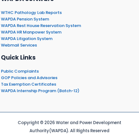
WTHC Pathology Lab Reports
WAPDA Pension System
WAPDA Rest House Reservation System
WAPDA HR Manpower System
WAPDA Litigation System
Webmail Services
Quick Links
Public Complaints
GOP Policies and Advisories
Tax Exemption Certificates
WAPDA Internship Program (Batch-12)
Copyright © 2026 Water and Power Development
Authority(WAPDA). All Rights Reserved