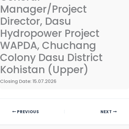
Manager/Project
Director, Dasu
Hydropower Project
WAPDA, Chuchang
Colony Dasu District
Kohistan (Upper)
Closing Date: 15.07.2026
PREVIOUS
NEXT