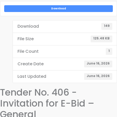
Download
Download
149
File Size
125.48 KB
File Count
1
Create Date
June 16, 2026
Last Updated
June 16, 2026
Tender No. 406 -
Invitation for E-Bid –
General