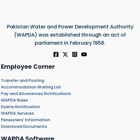
Pakistan Water and Power Development Authority
(WAPDA) was established through an act of
parliament in February 1958.
Employee Corner
Transfer and Posting
Accommodation Waiting List
Pay and Allowances Notifications
WAPDA Rules
Exams Notification
WAPDA Services
Pensioners’ Information
Download Documents
WAPDA Software