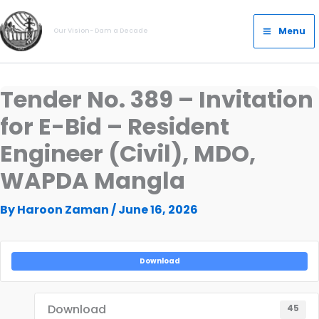
Skip
Main
to
Menu
Our Vision- Dam a Decade
Menu
content
Tender No. 389 – Invitation
for E-Bid – Resident
Engineer (Civil), MDO,
WAPDA Mangla
By
Haroon Zaman
/
June 16, 2026
Download
Download
45