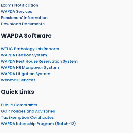
Exams Notification
WAPDA Services
Pensioners’ Information
Download Documents
WAPDA Software
WTHC Pathology Lab Reports
WAPDA Pension System
WAPDA Rest House Reservation System
WAPDA HR Manpower System
WAPDA Litigation System
Webmail Services
Quick Links
Public Complaints
GOP Policies and Advisories
Tax Exemption Certificates
WAPDA Internship Program (Batch-12)