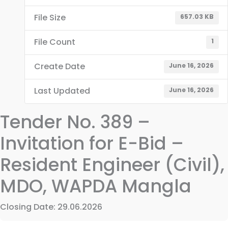
File Size
657.03 KB
File Count
1
Create Date
June 16, 2026
Last Updated
June 16, 2026
Tender No. 389 –
Invitation for E-Bid –
Resident Engineer (Civil),
MDO, WAPDA Mangla
Closing Date: 29.06.2026