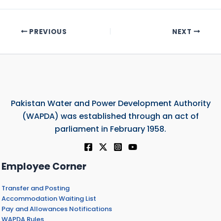
PREVIOUS
NEXT
Pakistan Water and Power Development Authority
(WAPDA) was established through an act of
parliament in February 1958.
Employee Corner
Transfer and Posting
Accommodation Waiting List
Pay and Allowances Notifications
WAPDA Rules