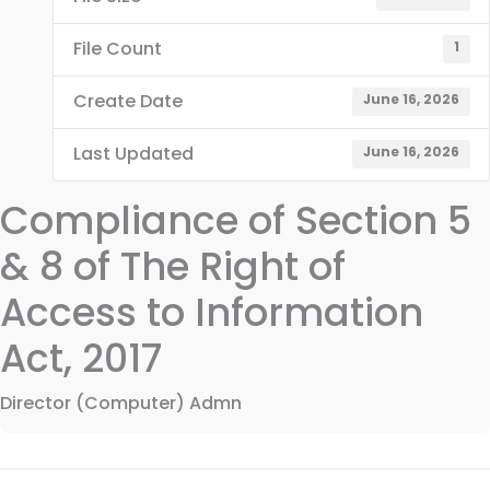
File Count
1
Create Date
June 16, 2026
Last Updated
June 16, 2026
Compliance of Section 5
& 8 of The Right of
Access to Information
Act, 2017
Director (Computer) Admn