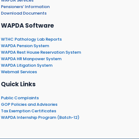
WAPDA Services
Pensioners’ Information
Download Documents
WAPDA Software
WTHC Pathology Lab Reports
WAPDA Pension System
WAPDA Rest House Reservation System
WAPDA HR Manpower System
WAPDA Litigation System
Webmail Services
Quick Links
Public Complaints
GOP Policies and Advisories
Tax Exemption Certificates
WAPDA Internship Program (Batch-12)