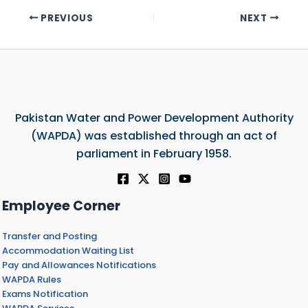
PREVIOUS
NEXT
Pakistan Water and Power Development Authority
(WAPDA) was established through an act of
parliament in February 1958.
Employee Corner
Transfer and Posting
Accommodation Waiting List
Pay and Allowances Notifications
WAPDA Rules
Exams Notification