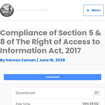
Skip
Main
to
Menu
Our Vision- Dam a Decade
Menu
content
Compliance of Section 5 &
8 of The Right of Access to
Information Act, 2017
By
Haroon Zaman
/
June 16, 2026
Download
Download
22
File Size
694.69 KB