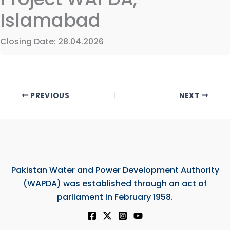
Islamabad
Closing Date: 28.04.2026
PREVIOUS
NEXT
Pakistan Water and Power Development Authority
(WAPDA) was established through an act of
parliament in February 1958.