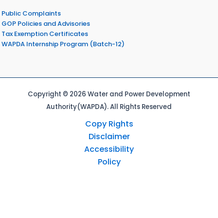
Public Complaints
GOP Policies and Advisories
Tax Exemption Certificates
WAPDA Internship Program (Batch-12)
Copyright © 2026 Water and Power Development
Authority(WAPDA). All Rights Reserved
Copy Rights
Disclaimer
Accessibility
Policy