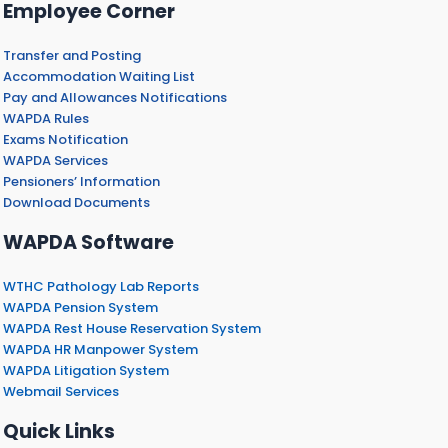
Employee Corner
Transfer and Posting
Accommodation Waiting List
Pay and Allowances Notifications
WAPDA Rules
Exams Notification
WAPDA Services
Pensioners’ Information
Download Documents
WAPDA Software
WTHC Pathology Lab Reports
WAPDA Pension System
WAPDA Rest House Reservation System
WAPDA HR Manpower System
WAPDA Litigation System
Webmail Services
Quick Links