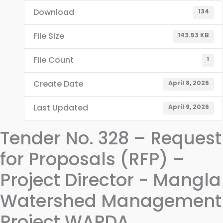
Download
134
File Size
143.53 KB
File Count
1
Create Date
April 8, 2026
Last Updated
April 9, 2026
Tender No. 328 – Request
for Proposals (RFP) –
Project Director - Mangla
Watershed Management
Project WAPDA,