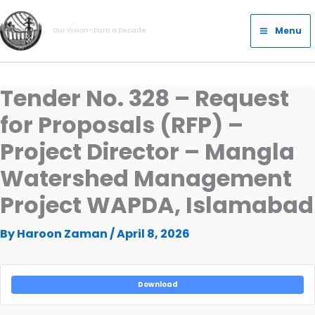
Skip
Main
to
Menu
Our Vision- Dam a Decade
Menu
content
Tender No. 328 – Request
for Proposals (RFP) –
Project Director – Mangla
Watershed Management
Project WAPDA, Islamabad
By
Haroon Zaman
/
April 8, 2026
Download