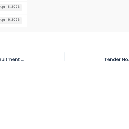
April 8, 2026
April 9, 2026
Career Opportunities – Advertisement for Recruitment on Locum Basis in Wapda Teaching Hospital Complex, Lahore