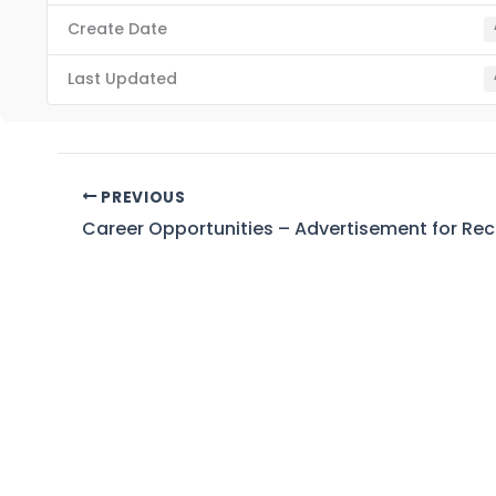
Create Date
Last Updated
PREVIOUS