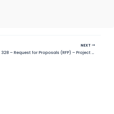
NEXT
Tender No. 328 – Request for Proposals (RFP) – Project Director – Mangla Watershed Management Project WAPDA, Islamabad