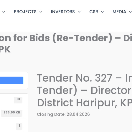
PROJECTS
INVESTORS
CSR
MEDIA
ion for Bids (Re-Tender) – D
KPK
Tender No. 327 – In
Tender) – Director
District Haripur, K
91
235.90 KB
Closing Date: 28.04.2026
1