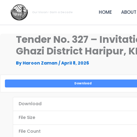
Skip
to
HOME
ABOUT
Our Vision- Dam a Decade
content
Tender No. 327 – Invitat
Ghazi District Haripur, 
By
Haroon Zaman
/
April 8, 2026
Download
Download
File Size
File Count