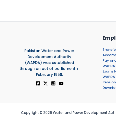
Empl
Transfe
Pakistan Water and Power
Accommo
Development Authority
Pay and
(WAPDA) was established
WAPDA 
through an act of parliament in
Exams N
February 1958.
WAPDA 
Pension
Downlo
Copyright © 2026 Water and Power Development Autho