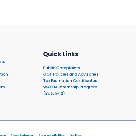
Quick Links
rts
Public Complaints
tion
GOP Policies and Advisories
Tax Exemption Certificates
em
WAPDA Internship Program
(Batch-12)
hts
Disclaimer
Accessibility
Policy