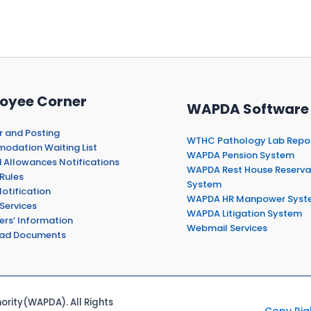
oyee Corner
WAPDA Software
r and Posting
WTHC Pathology Lab Repo
dation Waiting List
WAPDA Pension System
 Allowances Notifications
WAPDA Rest House Reserva
Rules
System
otification
WAPDA HR Manpower Syst
Services
WAPDA Litigation System
ers’ Information
Webmail Services
ad Documents
rity(WAPDA). All Rights
Copy Rig