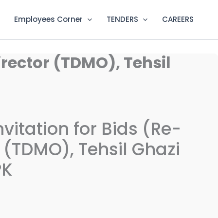
Employees Corner
TENDERS
CAREERS
irector (TDMO), Tehsil
vitation for Bids (Re-
 (TDMO), Tehsil Ghazi
PK