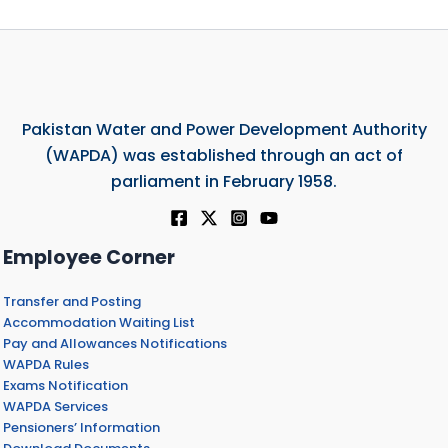
Pakistan Water and Power Development Authority
(WAPDA) was established through an act of
parliament in February 1958.
Employee Corner
Transfer and Posting
Accommodation Waiting List
Pay and Allowances Notifications
WAPDA Rules
Exams Notification
WAPDA Services
Pensioners’ Information