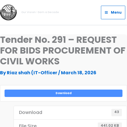
Skip
Main
to
Menu
Our Vision- Dam a Decade
Menu
content
Tender No. 291 – REQUEST
FOR BIDS PROCUREMENT OF
CIVIL WORKS
By
Riaz shah (IT-Officer
/
March 18, 2026
Download
Download
43
File Size
441.02 KB