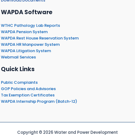
Download Documents
WAPDA Software
WTHC Pathology Lab Reports
WAPDA Pension System
WAPDA Rest House Reservation System
WAPDA HR Manpower System
WAPDA Litigation System
Webmail Services
Quick Links
Public Complaints
GOP Policies and Advisories
Tax Exemption Certificates
WAPDA Internship Program (Batch-12)
Copyright © 2026 Water and Power Development