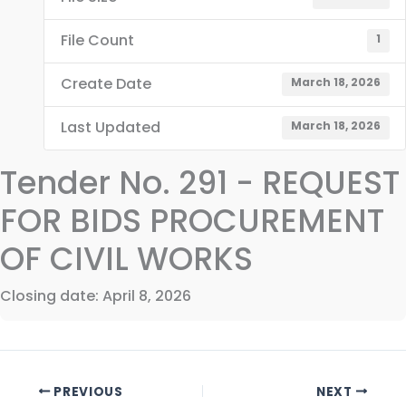
File Count
1
Create Date
March 18, 2026
Last Updated
March 18, 2026
Tender No. 291 - REQUEST
FOR BIDS PROCUREMENT
OF CIVIL WORKS
Closing date: April 8, 2026
PREVIOUS
NEXT