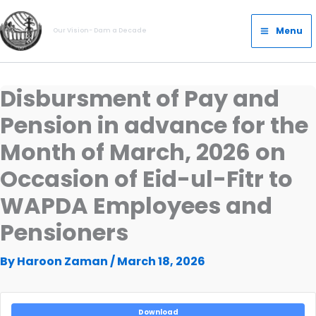
Skip
Main
to
Menu
Our Vision- Dam a Decade
Menu
content
Disbursment of Pay and
Pension in advance for the
Month of March, 2026 on
Occasion of Eid-ul-Fitr to
WAPDA Employees and
Pensioners
By
Haroon Zaman
/
March 18, 2026
Download