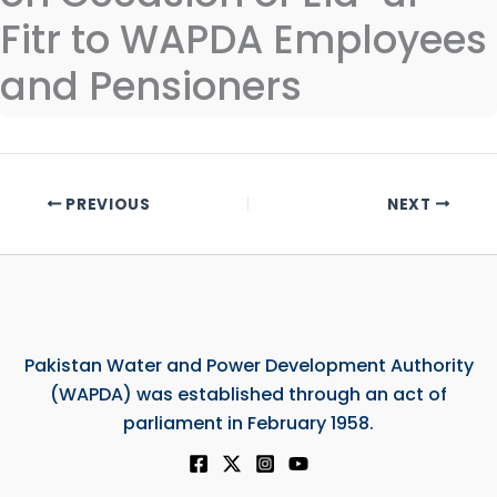
Fitr to WAPDA Employees
and Pensioners
PREVIOUS
NEXT
Pakistan Water and Power Development Authority
(WAPDA) was established through an act of
parliament in February 1958.