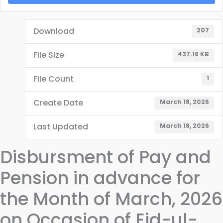
Download
207
File Size
437.16 KB
File Count
1
Create Date
March 18, 2026
Last Updated
March 18, 2026
Disbursment of Pay and
Pension in advance for
the Month of March, 2026
on Occasion of Eid-ul-