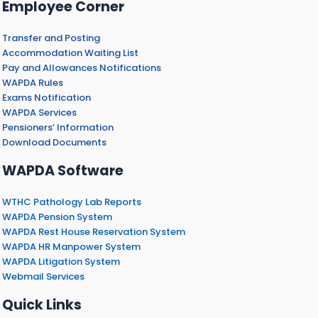
Employee Corner
Transfer and Posting
Accommodation Waiting List
Pay and Allowances Notifications
WAPDA Rules
Exams Notification
WAPDA Services
Pensioners’ Information
Download Documents
WAPDA Software
WTHC Pathology Lab Reports
WAPDA Pension System
WAPDA Rest House Reservation System
WAPDA HR Manpower System
WAPDA Litigation System
Webmail Services
Quick Links