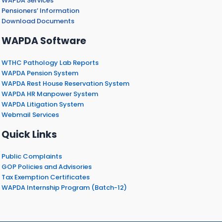
WAPDA Services
Pensioners’ Information
Download Documents
WAPDA Software
WTHC Pathology Lab Reports
WAPDA Pension System
WAPDA Rest House Reservation System
WAPDA HR Manpower System
WAPDA Litigation System
Webmail Services
Quick Links
Public Complaints
GOP Policies and Advisories
Tax Exemption Certificates
WAPDA Internship Program (Batch-12)