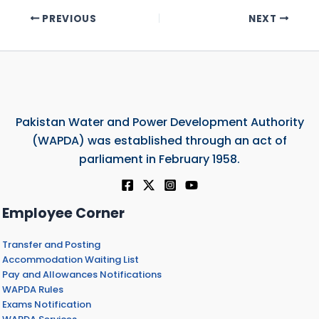
PREVIOUS
NEXT
Pakistan Water and Power Development Authority
(WAPDA) was established through an act of
parliament in February 1958.
Employee Corner
Transfer and Posting
Accommodation Waiting List
Pay and Allowances Notifications
WAPDA Rules
Exams Notification