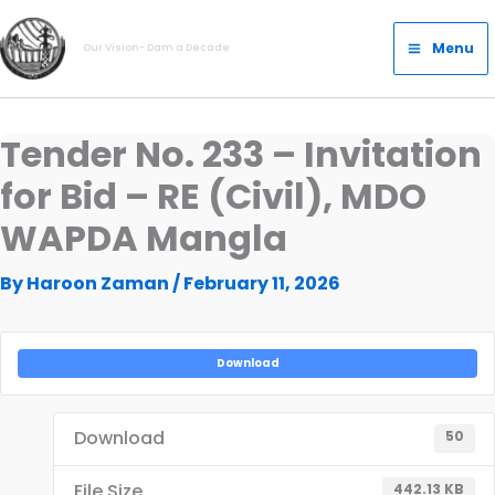
Skip
Main
to
Menu
Our Vision- Dam a Decade
Menu
content
Tender No. 233 – Invitation
for Bid – RE (Civil), MDO
WAPDA Mangla
By
Haroon Zaman
/
February 11, 2026
Download
Download
50
File Size
442.13 KB