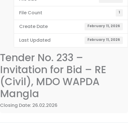
File Count
1
Create Date
February 11, 2026
Last Updated
February 11, 2026
Tender No. 233 –
Invitation for Bid – RE
(Civil), MDO WAPDA
Mangla
Closing Date: 26.02.2026