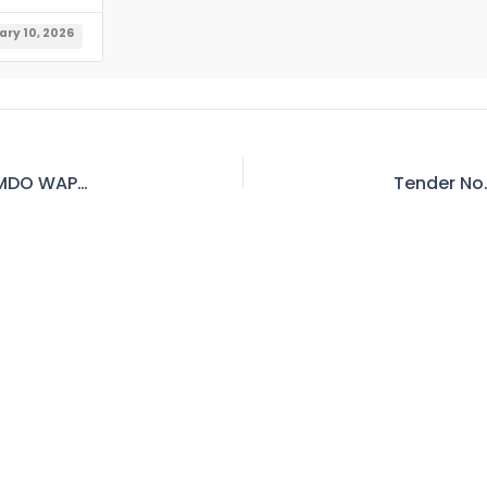
ary 10, 2026
Tender No. 231 – Invitation for Bid – RE (Civil), MDO WAPDA Mangla