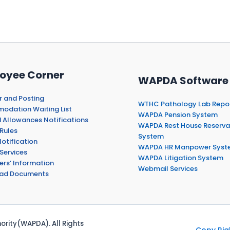
oyee Corner
WAPDA Software
r and Posting
WTHC Pathology Lab Repo
dation Waiting List
WAPDA Pension System
 Allowances Notifications
WAPDA Rest House Reserva
Rules
System
otification
WAPDA HR Manpower Syst
Services
WAPDA Litigation System
ers’ Information
Webmail Services
ad Documents
rity(WAPDA). All Rights
Copy Rig