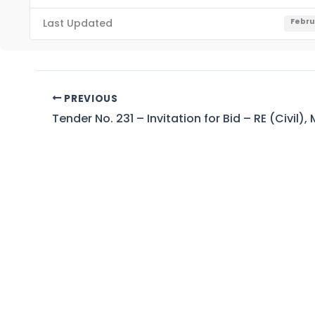
Last Updated
Febru
PREVIOUS