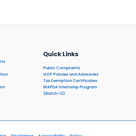
Quick Links
rts
Public Complaints
tion
GOP Policies and Advisories
Tax Exemption Certificates
em
WAPDA Internship Program
(Batch-12)
hts
Disclaimer
Accessibility
Policy