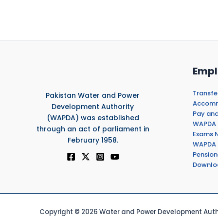
Empl
Transfe
Pakistan Water and Power
Accommo
Development Authority
Pay and
(WAPDA) was established
WAPDA 
through an act of parliament in
Exams N
February 1958.
WAPDA 
Pension
Downlo
Copyright © 2026 Water and Power Development Autho