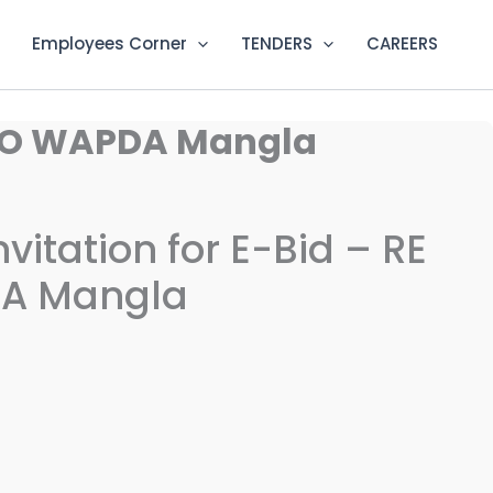
Employees Corner
TENDERS
CAREERS
, MDO WAPDA Mangla
vitation for E-Bid – RE
DA Mangla