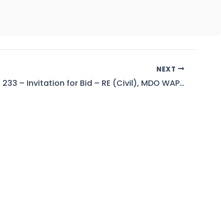
NEXT
Tender No. 233 – Invitation for Bid – RE (Civil), MDO WAPDA Mangla