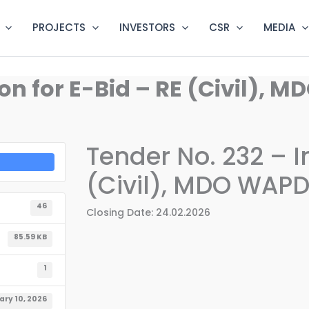
PROJECTS
INVESTORS
CSR
MEDIA
tion for E-Bid – RE (Civil)
Tender No. 232 – In
(Civil), MDO WAP
46
Closing Date: 24.02.2026
85.59 KB
1
ary 10, 2026