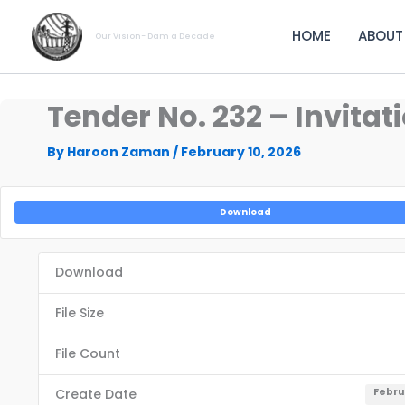
Skip
to
HOME
ABOUT
Our Vision- Dam a Decade
content
Tender No. 232 – Invita
By
Haroon Zaman
/
February 10, 2026
Download
Download
File Size
File Count
Create Date
Febru