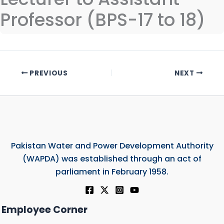
Professor (BPS-17 to 18)
PREVIOUS
NEXT
Pakistan Water and Power Development Authority
(WAPDA) was established through an act of
parliament in February 1958.
Employee Corner