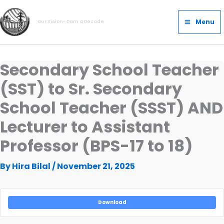
Skip
Main
to
Menu
Our Vision- Dam a Decade
Menu
content
Secondary School Teacher
(SST) to Sr. Secondary
School Teacher (SSST) AND
Lecturer to Assistant
Professor (BPS-17 to 18)
By
Hira Bilal
/
November 21, 2025
Download