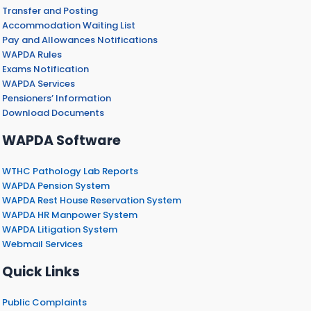
Transfer and Posting
Accommodation Waiting List
Pay and Allowances Notifications
WAPDA Rules
Exams Notification
WAPDA Services
Pensioners’ Information
Download Documents
WAPDA Software
WTHC Pathology Lab Reports
WAPDA Pension System
WAPDA Rest House Reservation System
WAPDA HR Manpower System
WAPDA Litigation System
Webmail Services
Quick Links
Public Complaints