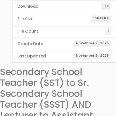
Download
153
File Size
108.18 KB
File Count
1
Create Date
November 21, 2025
Last Updated
November 21, 2025
Secondary School
Teacher (SST) to Sr.
Secondary School
Teacher (SSST) AND
Lecturer to Assistant