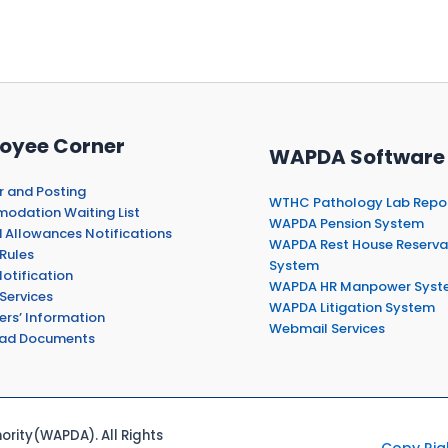
oyee Corner
WAPDA Software
r and Posting
WTHC Pathology Lab Repo
dation Waiting List
WAPDA Pension System
 Allowances Notifications
WAPDA Rest House Reserva
Rules
System
otification
WAPDA HR Manpower Syst
Services
WAPDA Litigation System
ers’ Information
Webmail Services
ad Documents
rity(WAPDA). All Rights
Copy Rig