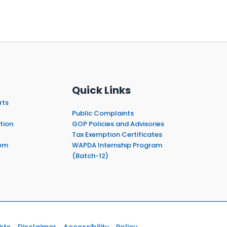
Quick Links
rts
Public Complaints
tion
GOP Policies and Advisories
Tax Exemption Certificates
em
WAPDA Internship Program
(Batch-12)
hts
Disclaimer
Accessibility
Policy