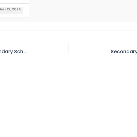
er 21, 2025
Sr. Secondary School Librarian to Higher Secondary School Librarian BPS-17 to 18