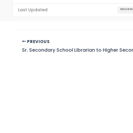
Last Updated
Novemb
PREVIOUS