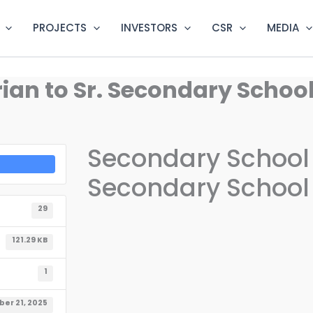
PROJECTS
INVESTORS
CSR
MEDIA
an to Sr. Secondary School 
Secondary School L
Secondary School L
29
121.29 KB
1
er 21, 2025