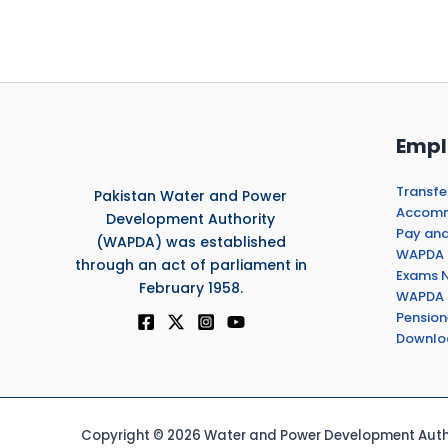
Empl
Transfe
Pakistan Water and Power
Accommo
Development Authority
Pay and
(WAPDA) was established
WAPDA 
through an act of parliament in
Exams N
February 1958.
WAPDA 
Pension
Downlo
Copyright © 2026 Water and Power Development Autho