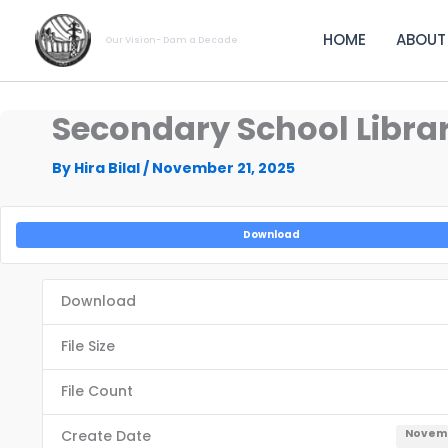
Skip
to
HOME
ABOUT
Our Vision- Dam a Decade
content
Secondary School Librari
By
Hira Bilal
/
November 21, 2025
Download
Download
File Size
File Count
Create Date
Novemb