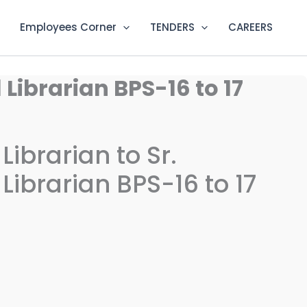
Employees Corner
TENDERS
CAREERS
Librarian BPS-16 to 17
ibrarian to Sr.
ibrarian BPS-16 to 17