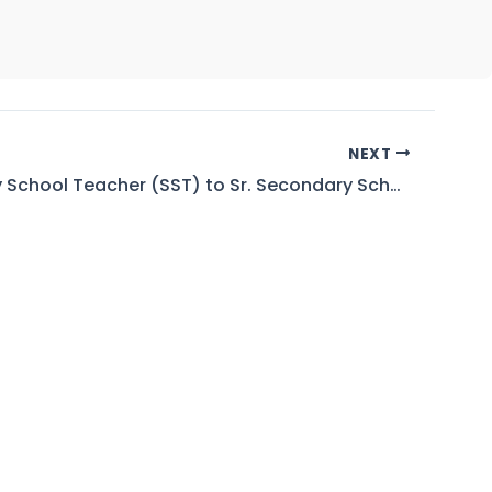
NEXT
Secondary School Teacher (SST) to Sr. Secondary School Teacher (SSST) AND Lecturer to Assistant Professor (BPS-17 to 18)