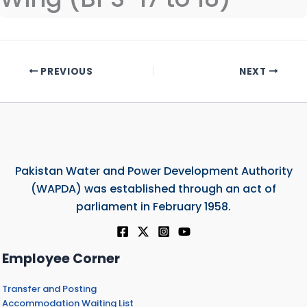
PREVIOUS
NEXT
Pakistan Water and Power Development Authority
(WAPDA) was established through an act of
parliament in February 1958.
Employee Corner
Transfer and Posting
Accommodation Waiting List