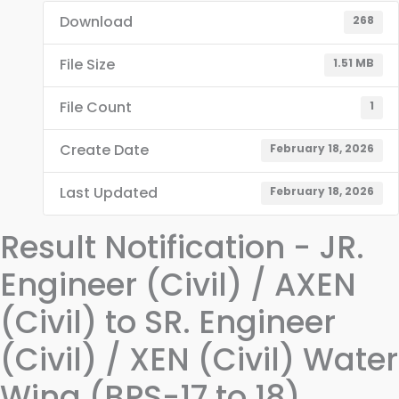
Download
268
File Size
1.51 MB
File Count
1
Create Date
February 18, 2026
Last Updated
February 18, 2026
Result Notification - JR.
Engineer (Civil) / AXEN
(Civil) to SR. Engineer
(Civil) / XEN (Civil) Water
Wing (BPS-17 to 18)