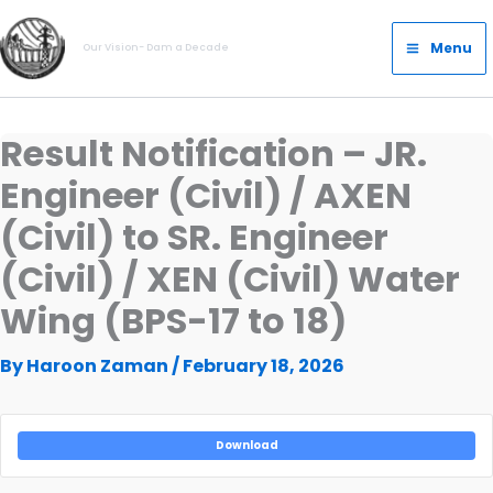
Skip
Main
to
Menu
Our Vision- Dam a Decade
Menu
content
Result Notification – JR.
Engineer (Civil) / AXEN
(Civil) to SR. Engineer
(Civil) / XEN (Civil) Water
Wing (BPS-17 to 18)
By
Haroon Zaman
/
February 18, 2026
Download