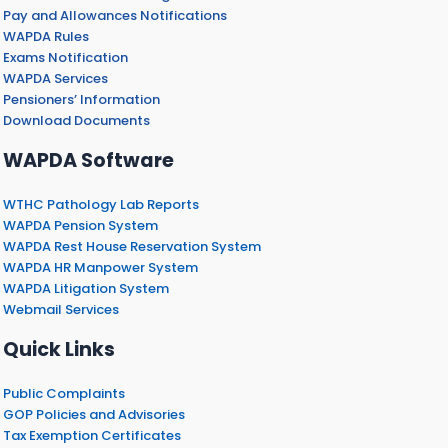
Pay and Allowances Notifications
WAPDA Rules
Exams Notification
WAPDA Services
Pensioners’ Information
Download Documents
WAPDA Software
WTHC Pathology Lab Reports
WAPDA Pension System
WAPDA Rest House Reservation System
WAPDA HR Manpower System
WAPDA Litigation System
Webmail Services
Quick Links
Public Complaints
GOP Policies and Advisories
Tax Exemption Certificates