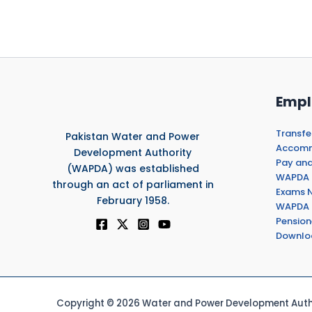
Empl
Transfe
Pakistan Water and Power
Accommo
Development Authority
Pay and
(WAPDA) was established
WAPDA 
through an act of parliament in
Exams N
February 1958.
WAPDA 
Pension
Downlo
Copyright © 2026 Water and Power Development Autho