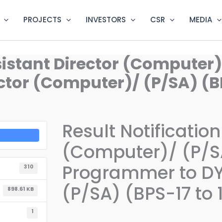
PROJECTS
INVESTORS
CSR
MEDIA
ssistant Director (Computer
tor (Computer)/ (P/SA) (BP
Result Notification
(Computer)/ (P/S
Programmer to DY
310
(P/SA) (BPS-17 to 
898.61 KB
1