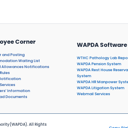
oyee Corner
WAPDA Software
r and Posting
WTHC Pathology Lab Repo
dation Waiting List
WAPDA Pension System
 Allowances Notifications
WAPDA Rest House Reserva
Rules
System
otification
WAPDA HR Manpower Syst
Services
WAPDA Litigation System
ers’ Information
Webmail Services
ad Documents
rity(WAPDA). All Rights
Copy Rig