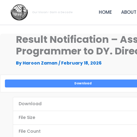
Skip
to
HOME
ABOUT
Our Vision- Dam a Decade
content
Result Notification – A
Programmer to DY. Direc
By
Haroon Zaman
/
February 18, 2026
Download
Download
File Size
File Count