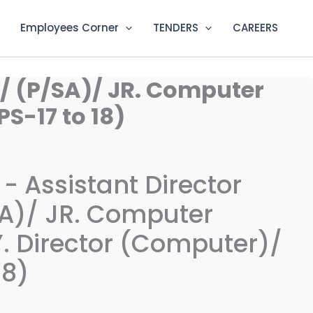
Employees Corner
TENDERS
CAREERS
)/ (P/SA)/ JR. Computer
S-17 to 18)
 - Assistant Director
A)/ JR. Computer
. Director (Computer)/
18)