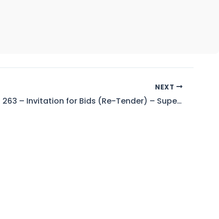
NEXT
Tender No. 263 – Invitation for Bids (Re-Tender) – Superintending Engineer (D&S), Tarbela Dam Project, KPK