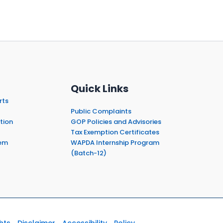
Quick Links
rts
Public Complaints
tion
GOP Policies and Advisories
Tax Exemption Certificates
em
WAPDA Internship Program
(Batch-12)
hts
Disclaimer
Accessibility
Policy