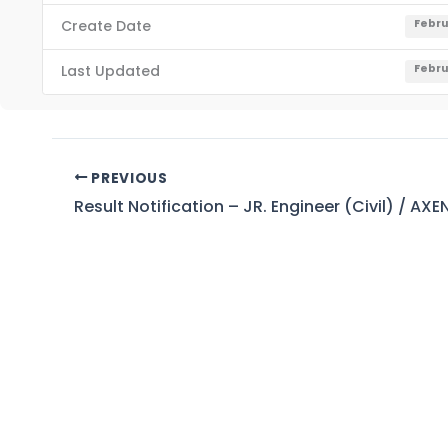
Create Date
Febru
Last Updated
Febru
PREVIOUS