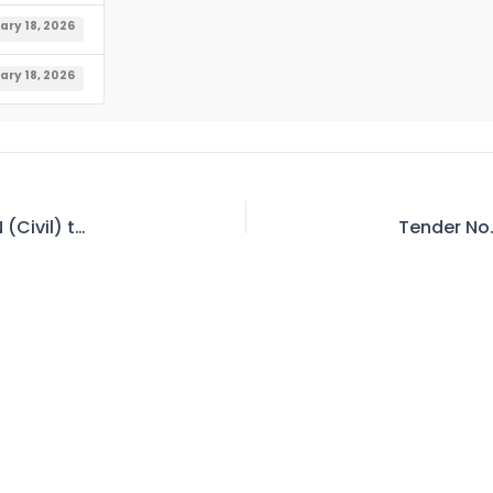
ary 18, 2026
ary 18, 2026
Result Notification – JR. Engineer (Civil) / AXEN (Civil) to SR. Engineer (Civil) / XEN (Civil) Water Wing (BPS-17 to 18)