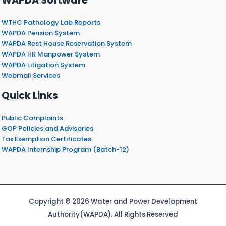
WAPDA Software
WTHC Pathology Lab Reports
WAPDA Pension System
WAPDA Rest House Reservation System
WAPDA HR Manpower System
WAPDA Litigation System
Webmail Services
Quick Links
Public Complaints
GOP Policies and Advisories
Tax Exemption Certificates
WAPDA Internship Program (Batch-12)
Copyright © 2026 Water and Power Development
Authority(WAPDA). All Rights Reserved