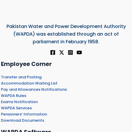
Pakistan Water and Power Development Authority
(WAPDA) was established through an act of
parliament in February 1958.
Employee Corner
Transfer and Posting
Accommodation Waiting List
Pay and Allowances Notifications
WAPDA Rules
Exams Notification
WAPDA Services
Pensioners’ Information
Download Documents