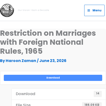
Skip
Main
to
Menu
Our Vision- Dam a Decade
Menu
content
Restriction on Marriages
with Foreign National
Rules, 1965
By
Haroon Zaman
/
June 23, 2026
Download
Download
14
File Size
188.09 KB