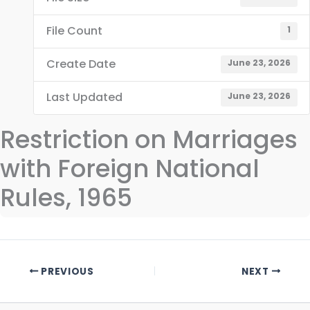
File Count
1
Create Date
June 23, 2026
Last Updated
June 23, 2026
Restriction on Marriages
with Foreign National
Rules, 1965
PREVIOUS
NEXT