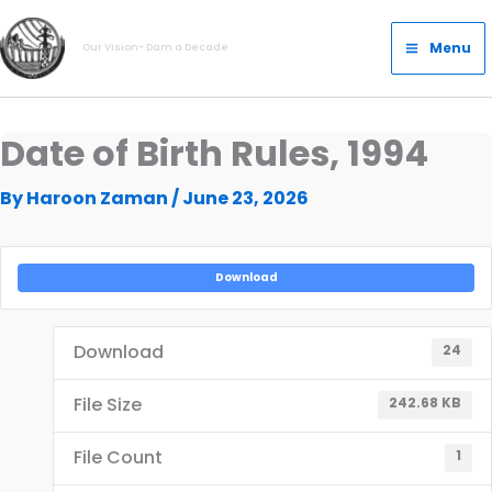
Skip
Main
to
Menu
Our Vision- Dam a Decade
Menu
content
Date of Birth Rules, 1994
By
Haroon Zaman
/
June 23, 2026
Download
Download
24
File Size
242.68 KB
File Count
1