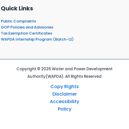
Quick Links
Public Complaints
GOP Policies and Advisories
Tax Exemption Certificates
WAPDA Internship Program (Batch-12)
Copyright © 2026 Water and Power Development
Authority(WAPDA). All Rights Reserved
Copy Rights
Disclaimer
Accessibility
Policy