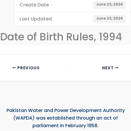
Create Date
June 23, 2026
Last Updated
June 23, 2026
Date of Birth Rules, 1994
PREVIOUS
NEXT
Pakistan Water and Power Development Authority
(WAPDA) was established through an act of
parliament in February 1958.