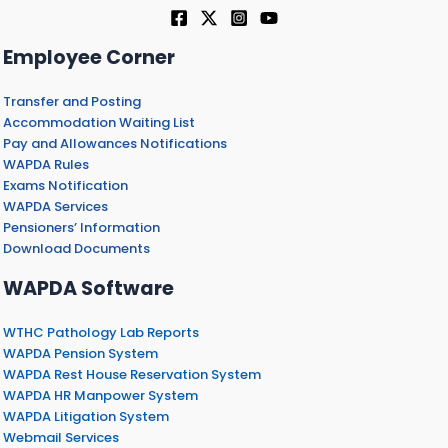
Employee Corner
Transfer and Posting
Accommodation Waiting List
Pay and Allowances Notifications
WAPDA Rules
Exams Notification
WAPDA Services
Pensioners’ Information
Download Documents
WAPDA Software
WTHC Pathology Lab Reports
WAPDA Pension System
WAPDA Rest House Reservation System
WAPDA HR Manpower System
WAPDA Litigation System
Webmail Services