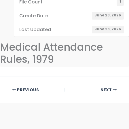
File Count
1
Create Date
June 23, 2026
Last Updated
June 23, 2026
Medical Attendance
Rules, 1979
PREVIOUS
NEXT