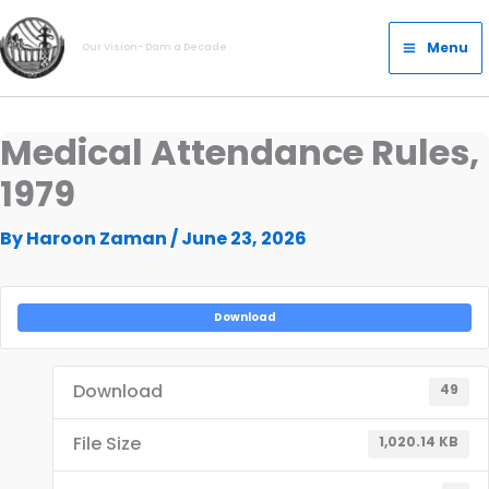
Skip
Main
to
Menu
Our Vision- Dam a Decade
Menu
content
Medical Attendance Rules,
1979
By
Haroon Zaman
/
June 23, 2026
Download
Download
49
File Size
1,020.14 KB