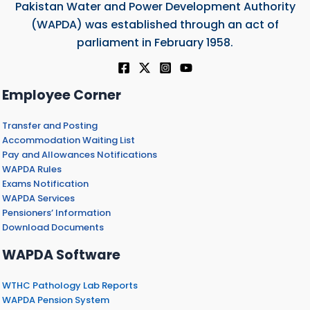
Pakistan Water and Power Development Authority
(WAPDA) was established through an act of
parliament in February 1958.
Employee Corner
Transfer and Posting
Accommodation Waiting List
Pay and Allowances Notifications
WAPDA Rules
Exams Notification
WAPDA Services
Pensioners’ Information
Download Documents
WAPDA Software
WTHC Pathology Lab Reports
WAPDA Pension System