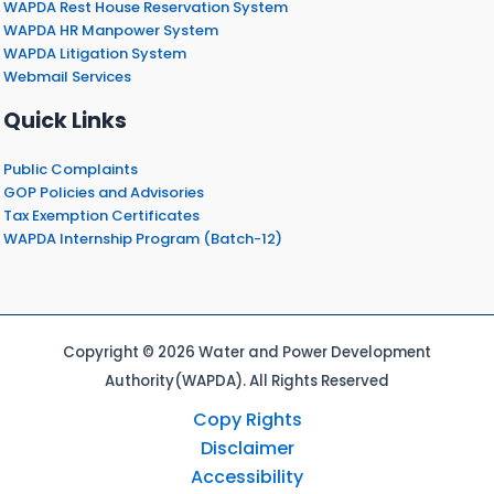
WAPDA Rest House Reservation System
WAPDA HR Manpower System
WAPDA Litigation System
Webmail Services
Quick Links
Public Complaints
GOP Policies and Advisories
Tax Exemption Certificates
WAPDA Internship Program (Batch-12)
Copyright © 2026 Water and Power Development
Authority(WAPDA). All Rights Reserved
Copy Rights
Disclaimer
Accessibility